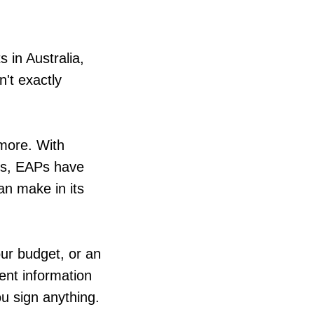
s in Australia,
n't exactly
ymore. With
els, EAPs have
an make in its
our budget, or an
rent information
u sign anything.