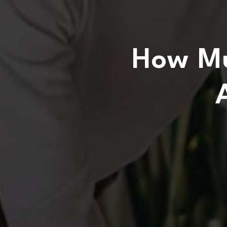
How Mu