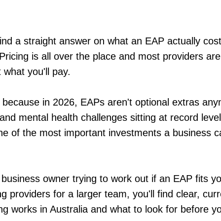
 find a straight answer on what an EAP actually cost
Pricing is all over the place and most providers are
 what you'll pay.
 because in 2026, EAPs aren't optional extras an
and mental health challenges sitting at record lev
e of the most important investments a business c
business owner trying to work out if an EAP fits y
providers for a larger team, you'll find clear, cur
g works in Australia and what to look for before yo