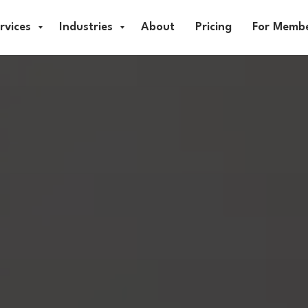
rvices
Industries
About
Pricing
For Memb