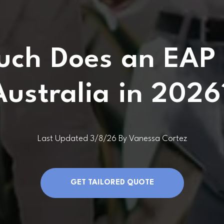
ch Does an EAP 
Australia in 2026
Last Updated 3/8/26 By Vanessa Cortez
GET TAILORED QUOTE