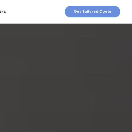
ers
Get Tailored Quote