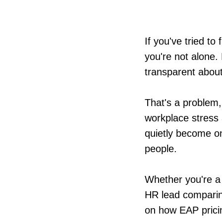
If you've tried to
you're not alone. 
transparent about
That's a problem,
workplace stress 
quietly become on
people.
Whether you're a 
HR lead comparing 
on how EAP pricin