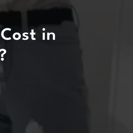
Cost in
?