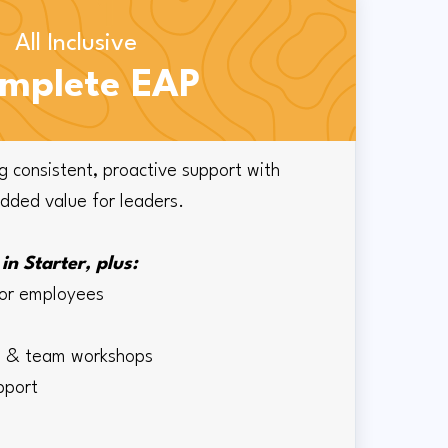
All Inclusive
mplete EAP
g consistent, proactive support with
added value for leaders.
in Starter, plus:
for employees
ng & team workshops
upport