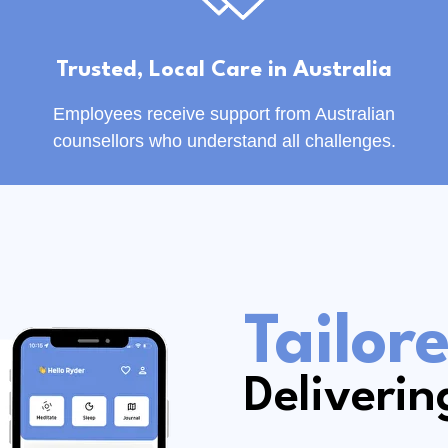
Trusted, Local Care in Australia
Employees receive support from Australian
counsellors who understand all challenges.
Tailor
Deliverin