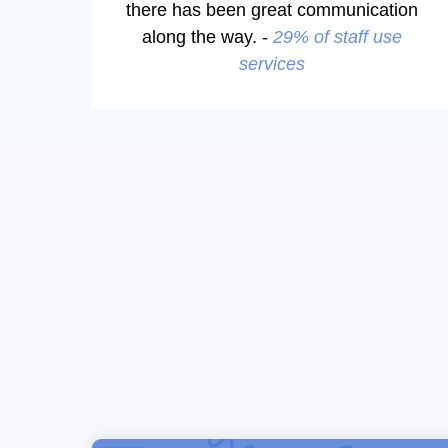
there has been great communication
along the way. -
29% of staff use
services