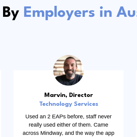
 By
Employers in Aus
Marvin, Director
Technology Services
Used an 2 EAPs before, staff never
really used either of them. Came
across Mindway, and the way the app