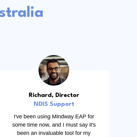
tralia
Richard, Director
NDIS Support
I've been using Mindway EAP for
some time now, and I must say it's
been an invaluable tool for my