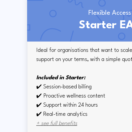
Flexible Access
Starter E
Ideal for organisations that want to sca
support on your terms, with a simple quo
Included in Starter:
✔️
Session-based billing
✔️
Proactive wellness content
✔️
Support within 24 hours
✔️ Real-time
analytics
+ see full benefits