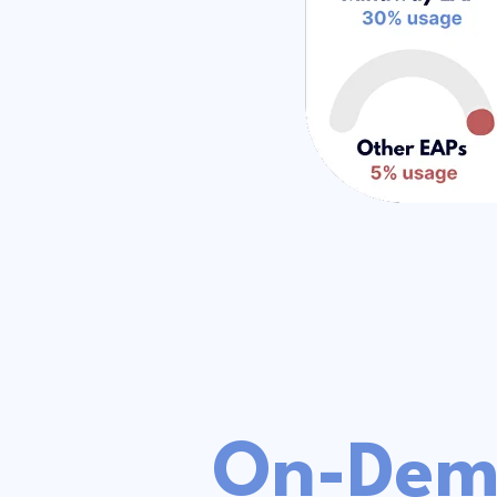
On-Dem