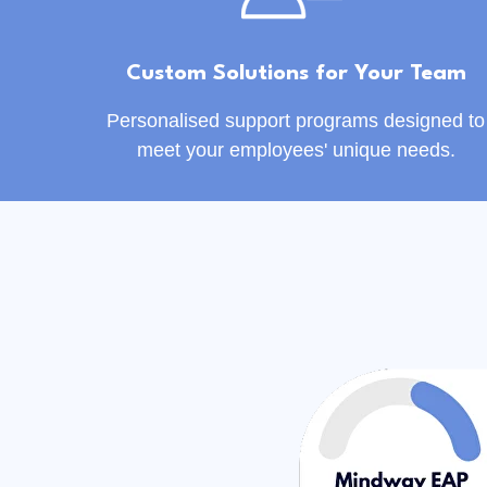
Custom Solutions for Your Team
Personalised support programs designed to
meet your employees' unique needs.