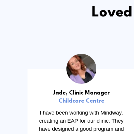
Loved
Jade, Clinic Manager
Childcare Centre
I have been working with Mindway,
creating an EAP for our clinic. They
have designed a good program and