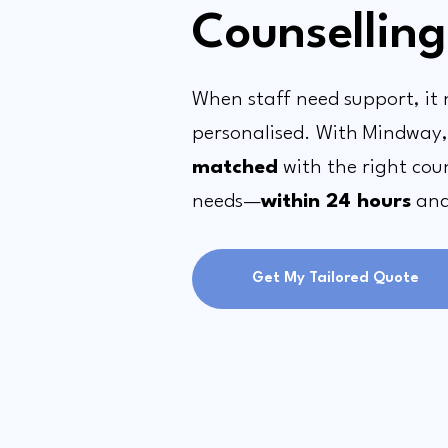
Counselling
When staff need support, it 
personalised. With Mindway
matched
with the right coun
needs—
within 24 hours
and 
Get My Tailored Quote