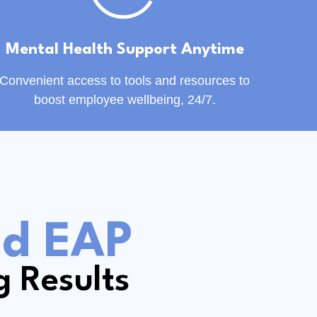
Mental Health Support Anytime
Convenient access to tools and resources to
boost employee wellbeing, 24/7.
ed EAP
g Results