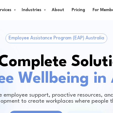
rvices
Industries
About
Pricing
For Memb
Employee Assistance Program (EAP) Australia
Complete Soluti
e Wellbeing in 
 employee support, proactive resources, and
lopment to create workplaces where people t