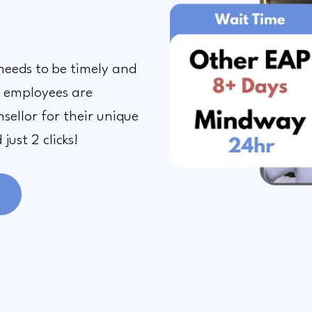
needs to be timely and
, employees are
sellor for their unique
just 2 clicks!