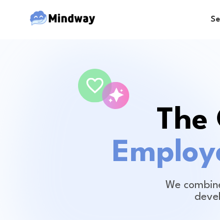
Se
The 
Employe
We combine
deve