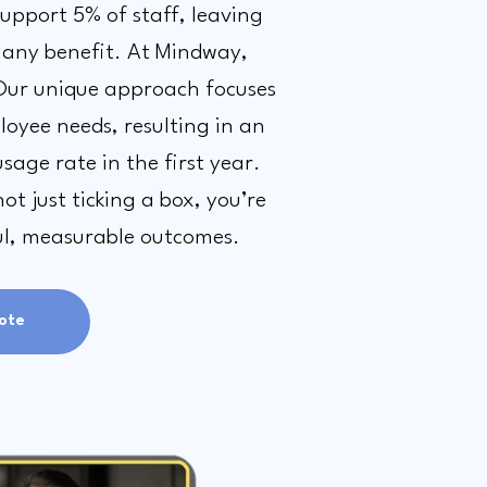
support 5% of staff, leaving
 any benefit. At Mindway,
Our unique approach focuses
oyee needs, resulting in an
sage rate in the first year.
t just ticking a box, you’re
ul, measurable outcomes.
ote