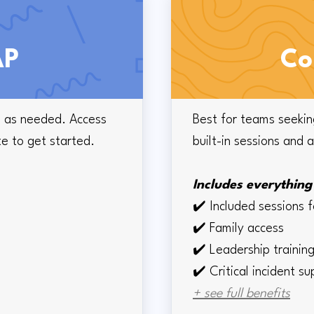
AP
Co
le as needed. Access
Best for teams seekin
te to get started.
built-in sessions and 
Includes everything 
✔️
Included sessions 
✔️
Family access
✔️
Leadership traini
✔️ Critical incident s
+ see full benefits