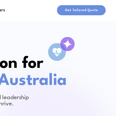
ers
Get Tailored Quote
on for
Australia
 leadership
hrive.