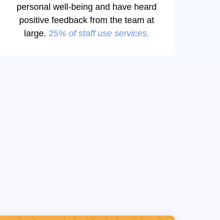
personal well-being and have heard
positive feedback from the team at
large.
25
% of staff use services.