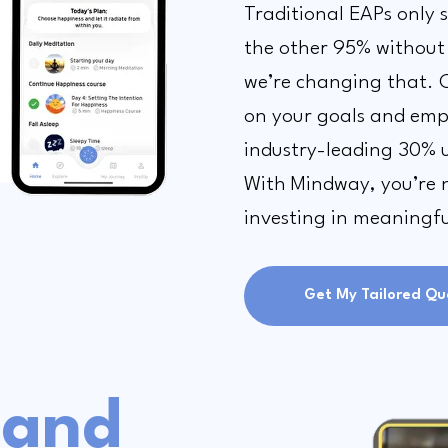
Traditional EAPs only 
the other 95% without
we’re changing that. 
on your goals and empl
industry-leading 30% u
With Mindway, you’re no
investing in meaningf
Get My Tailored Qu
and