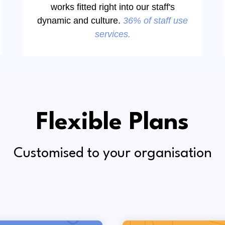
works fitted right into our staff's
dynamic and culture.
36% of staff use
services.
Flexible Plans
Customised to your organisation