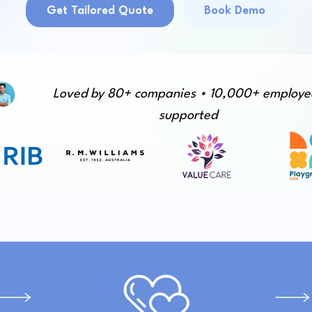
Get Tailored Quote
Book Demo
Loved by 80+ companies • 10,000+ employe
supported