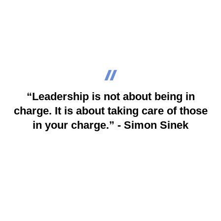
“Leadership is not about being in
charge. It is about taking care of those
in your charge.” - Simon Sinek