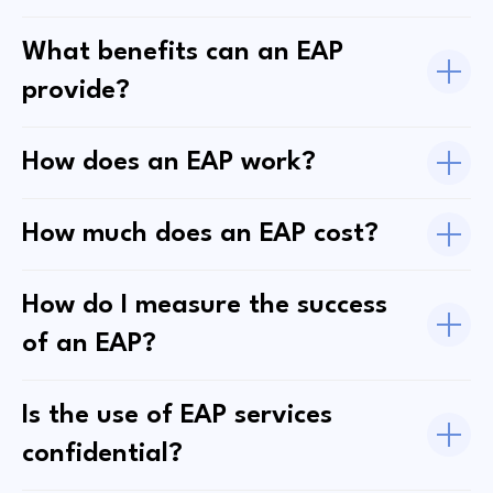
What benefits can an EAP
provide?
How does an EAP work?
How much does an EAP cost?
How do I measure the success
of an EAP?
Is the use of EAP services
confidential?