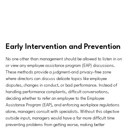
Early Intervention and Prevention
No one other than management should be allowed to listen in on
or view any employee assistance program (EAP) discussions.
These methods provide a judgment-and privacy-free zone
where directors can discuss delicate topics like employee
disputes, changes in conduct, or bad performance. Instead of
handling performance complaints, difficult conversations,
deciding whether to refer an employee to the Employee
Assistance Program (EAP), and enforcing workplace regulations
alone, managers consult with specialists. Without this objective
outside input, managers would have a far more difficult time
preventing problems from getting worse, making better