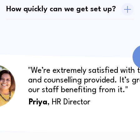
How quickly can we get set up?
"We’re extremely satisfied with 
and counselling provided. It’s g
our staff benefiting from it."
Priya
, HR Director