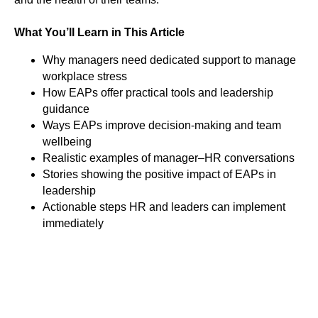
What You’ll Learn in This Article
Why managers need dedicated support to manage
workplace stress
How EAPs offer practical tools and leadership
guidance
Ways EAPs improve decision-making and team
wellbeing
Realistic examples of manager–HR conversations
Stories showing the positive impact of EAPs in
leadership
Actionable steps HR and leaders can implement
immediately