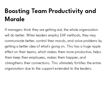
Boosting Team Productivity and
Morale
If managers think they are getting aid, the whole organization
will do better. When leaders employ EAP methods, they may
communicate better, control their moods, and solve problems by
getting a better idea of what's going on. This has a huge ripple
effect on their teams, which makes them more productive, helps
them keep their employees, makes them happier, and
strengthens their connections. This ultimately fortifies the entire
organization due to the support extended to the leaders.