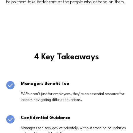
helps them take better care of the people who depend on them.
4 Key Takeaways
Managers Benefit Too
EAPs aren’t just for employees, they’re an essential resource for
leaders navigating difficult situations.
Confidential Guidance
Managers can seek advice privately, without crossing boundaries