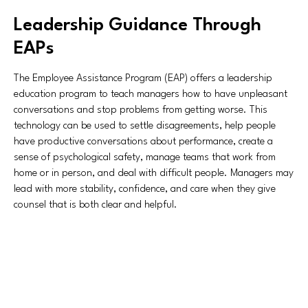
Leadership Guidance Through
EAPs
The Employee Assistance Program (EAP) offers a leadership
education program to teach managers how to have unpleasant
conversations and stop problems from getting worse. This
technology can be used to settle disagreements, help people
have productive conversations about performance, create a
sense of psychological safety, manage teams that work from
home or in person, and deal with difficult people. Managers may
lead with more stability, confidence, and care when they give
counsel that is both clear and helpful.