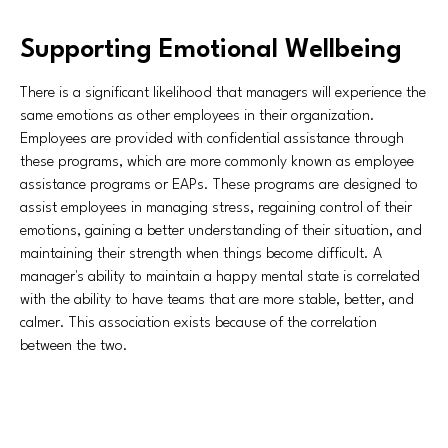
Supporting Emotional Wellbeing
There is a significant likelihood that managers will experience the
same emotions as other employees in their organization.
Employees are provided with confidential assistance through
these programs, which are more commonly known as employee
assistance programs or EAPs. These programs are designed to
assist employees in managing stress, regaining control of their
emotions, gaining a better understanding of their situation, and
maintaining their strength when things become difficult. A
manager's ability to maintain a happy mental state is correlated
with the ability to have teams that are more stable, better, and
calmer. This association exists because of the correlation
between the two.