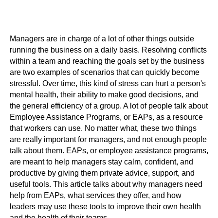
Managers are in charge of a lot of other things outside
running the business on a daily basis. Resolving conflicts
within a team and reaching the goals set by the business
are two examples of scenarios that can quickly become
stressful. Over time, this kind of stress can hurt a person's
mental health, their ability to make good decisions, and
the general efficiency of a group. A lot of people talk about
Employee Assistance Programs, or EAPs, as a resource
that workers can use. No matter what, these two things
are really important for managers, and not enough people
talk about them. EAPs, or employee assistance programs,
are meant to help managers stay calm, confident, and
productive by giving them private advice, support, and
useful tools. This article talks about why managers need
help from EAPs, what services they offer, and how
leaders may use these tools to improve their own health
and the health of their teams.