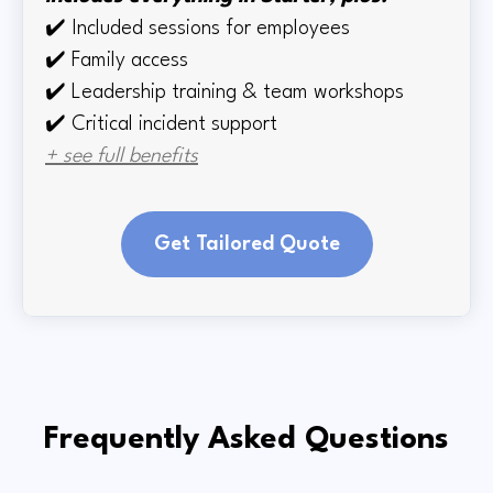
✔️
Included sessions for employees
✔️
Family access
✔️
Leadership training & team workshops
✔️ Critical incident support
+ see full benefits
Get Tailored Quote
Frequently Asked Questions