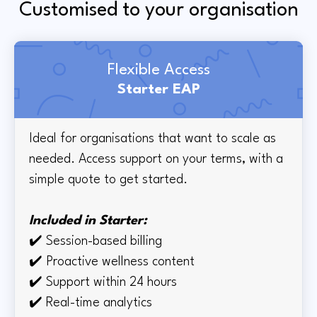
Customised to your organisation
Flexible Access
Starter EAP
Ideal for organisations that want to scale as
needed. Access support on your terms, with a
simple quote to get started.
Included in Starter:
✔️
Session-based billing
✔️
Proactive wellness content
✔️
Support within 24 hours
✔️ Real-time
analytics