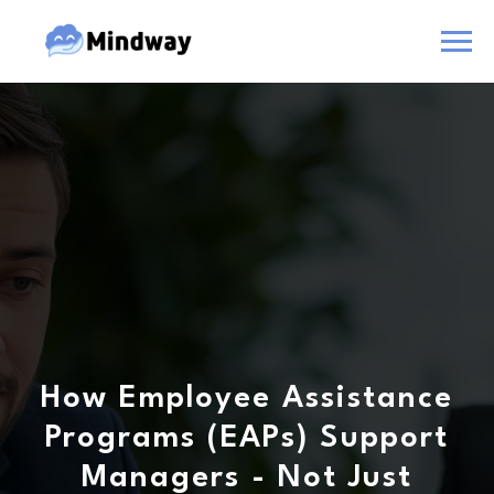
How Employee Assistance
Programs (EAPs) Support
Managers - Not Just