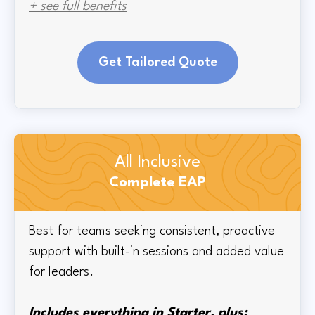
+ see full benefits
Get Tailored Quote
All Inclusive
Complete EAP
Best for teams seeking consistent, proactive
support with built-in sessions and added value
for leaders.
Includes everything in Starter, plus: