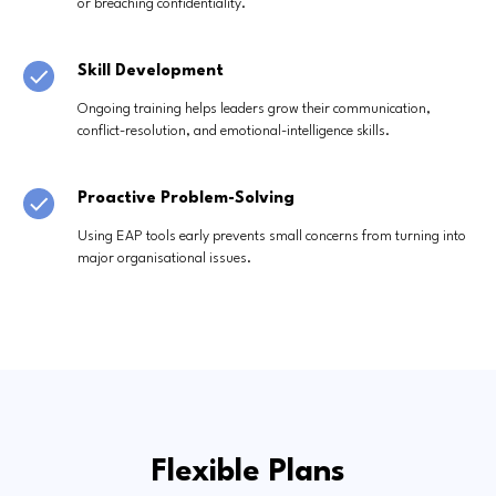
or breaching confidentiality.
Skill Development
Ongoing training helps leaders grow their communication,
conflict-resolution, and emotional-intelligence skills.
Proactive Problem-Solving
Using EAP tools early prevents small concerns from turning into
major organisational issues.
Flexible Plans