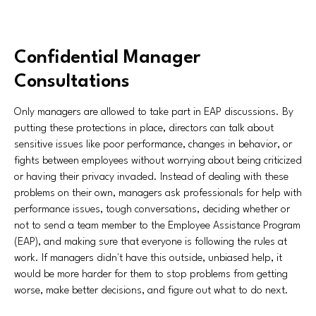
Confidential Manager
Consultations
Only managers are allowed to take part in EAP discussions. By
putting these protections in place, directors can talk about
sensitive issues like poor performance, changes in behavior, or
fights between employees without worrying about being criticized
or having their privacy invaded. Instead of dealing with these
problems on their own, managers ask professionals for help with
performance issues, tough conversations, deciding whether or
not to send a team member to the Employee Assistance Program
(EAP), and making sure that everyone is following the rules at
work. If managers didn't have this outside, unbiased help, it
would be more harder for them to stop problems from getting
worse, make better decisions, and figure out what to do next.