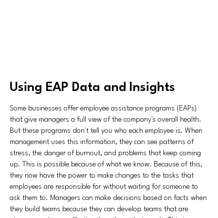
Using EAP Data and Insights
Some businesses offer employee assistance programs (EAPs)
that give managers a full view of the company's overall health.
But these programs don't tell you who each employee is. When
management uses this information, they can see patterns of
stress, the danger of burnout, and problems that keep coming
up. This is possible because of what we know. Because of this,
they now have the power to make changes to the tasks that
employees are responsible for without waiting for someone to
ask them to. Managers can make decisions based on facts when
they build teams because they can develop teams that are