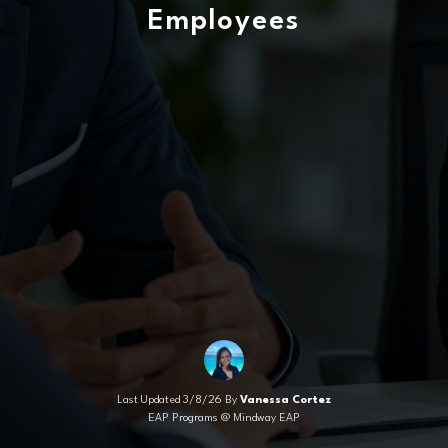
Employees
Last Updated 3/8/26 By
Vanessa Cortez
EAP Programs @ Mindway EAP