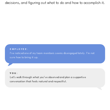
decisions, and figuring out what to do and how to accomplish it.
EMPLOYEE:
I’ve noticed one of my team members seems disengaged lately. I’m not
sure how to bring it up.
YOU:
Let’s walk through what you’ve observed and plan a supportive
conversation that feels natural and respectful.