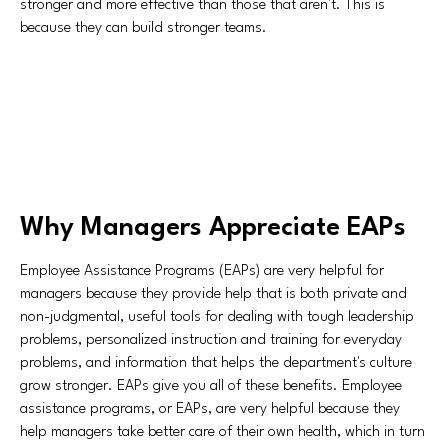
stronger and more effective than those that aren't. This is
because they can build stronger teams.
Why Managers Appreciate EAPs
Employee Assistance Programs (EAPs) are very helpful for
managers because they provide help that is both private and
non-judgmental, useful tools for dealing with tough leadership
problems, personalized instruction and training for everyday
problems, and information that helps the department's culture
grow stronger. EAPs give you all of these benefits. Employee
assistance programs, or EAPs, are very helpful because they
help managers take better care of their own health, which in turn