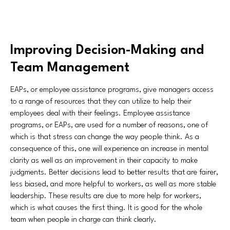
Improving Decision-Making and
Team Management
EAPs, or employee assistance programs, give managers access
to a range of resources that they can utilize to help their
employees deal with their feelings. Employee assistance
programs, or EAPs, are used for a number of reasons, one of
which is that stress can change the way people think. As a
consequence of this, one will experience an increase in mental
clarity as well as an improvement in their capacity to make
judgments. Better decisions lead to better results that are fairer,
less biased, and more helpful to workers, as well as more stable
leadership. These results are due to more help for workers,
which is what causes the first thing. It is good for the whole
team when people in charge can think clearly.