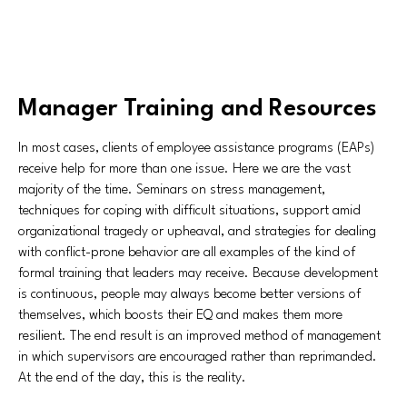
Manager Training and Resources
In most cases, clients of employee assistance programs (EAPs)
receive help for more than one issue. Here we are the vast
majority of the time. Seminars on stress management,
techniques for coping with difficult situations, support amid
organizational tragedy or upheaval, and strategies for dealing
with conflict-prone behavior are all examples of the kind of
formal training that leaders may receive. Because development
is continuous, people may always become better versions of
themselves, which boosts their EQ and makes them more
resilient. The end result is an improved method of management
in which supervisors are encouraged rather than reprimanded.
At the end of the day, this is the reality.