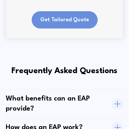
Get Tailored Quote
Frequently Asked Questions
What benefits can an EAP
provide?
How does an EAP work?