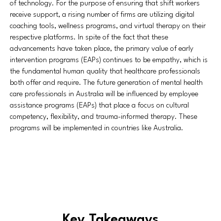
of technology. For the purpose of ensuring that shift workers
receive support, a rising number of firms are utilizing digital
coaching tools, wellness programs, and virtual therapy on their
respective platforms. In spite of the fact that these
advancements have taken place, the primary value of early
intervention programs (EAPs) continues to be empathy, which is
the fundamental human quality that healthcare professionals
both offer and require. The future generation of mental health
care professionals in Australia will be influenced by employee
assistance programs (EAPs) that place a focus on cultural
competency, flexibility, and trauma-informed therapy. These
programs will be implemented in countries like Australia.
Key Takeaways