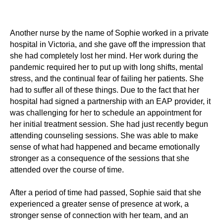
Another nurse by the name of Sophie worked in a private
hospital in Victoria, and she gave off the impression that
she had completely lost her mind. Her work during the
pandemic required her to put up with long shifts, mental
stress, and the continual fear of failing her patients. She
had to suffer all of these things. Due to the fact that her
hospital had signed a partnership with an EAP provider, it
was challenging for her to schedule an appointment for
her initial treatment session. She had just recently begun
attending counseling sessions. She was able to make
sense of what had happened and became emotionally
stronger as a consequence of the sessions that she
attended over the course of time.
After a period of time had passed, Sophie said that she
experienced a greater sense of presence at work, a
stronger sense of connection with her team, and an