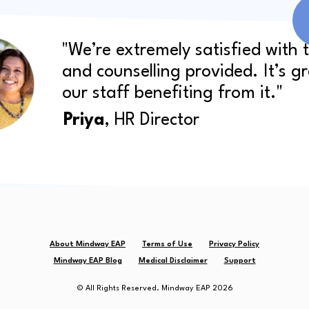
"We’re extremely satisfied with 
and counselling provided. It’s g
our staff benefiting from it."
Priya
, HR Director
About Mindway EAP
Terms of Use
Privacy Policy
Mindway EAP Blog
Medical Disclaimer
Support
© All Rights Reserved. Mindway EAP 2026