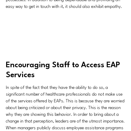
possesses. In addition to being dependable and providing an
easy way to get in touch with it, it should also exhibit empathy.
Encouraging Staff to Access EAP
Services
In spite of the fact that they have the ability to do so, a
significant number of healthcare professionals do not make use
of the services offered by EAPs. This is because they are worried
about being criticized or about their privacy. This is the reason
why they are showing this behavior. In order to bring about a
change in that perception, leaders are of the utmost importance.
When managers publicly discuss employee assistance programs