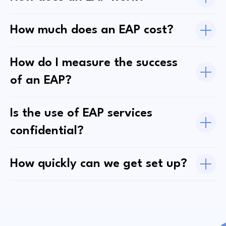
How much does an EAP cost?
How do I measure the success
of an EAP?
Is the use of EAP services
confidential?
How quickly can we get set up?