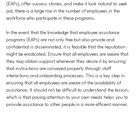
(EAPs), offer success stories, and make it look natural to seek
aid, there is a large rise in the number of employees in the
workforce who participate in these programs.
In the event that the knowledge that employee assistance
programs (EAPs) are not only free but also private and
confidential is disseminated, it is feasible that the reputation
might be eradicated. Ensure that all employees are aware that
they may obtain support whenever they desire it by ensuring
that instructions are conveyed properly through staff
interactions and onboarding processes. This is a key step in
ensuring that all employees are aware of the availability of
assistance. It should not be difficult to understand the lesson,
which is that paying attention to your own needs helps you to
provide assistance to other people in a more efficient manner.