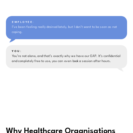
EMPLOYEE:
I’ve been feeling really drained lately, but I don’t want to be seen as not
coping.
YOU:
You’re not alone, and that’s exactly why we have our EAP. It’s confidential
and completely free to use, you can even book a session after hours.
Why Healthcare Organisations