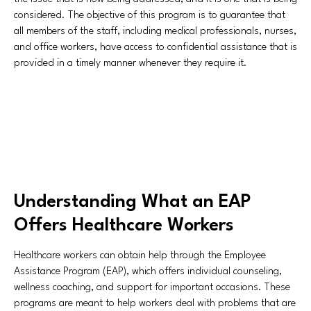
considered. The objective of this program is to guarantee that
all members of the staff, including medical professionals, nurses,
and office workers, have access to confidential assistance that is
provided in a timely manner whenever they require it.
Understanding What an EAP
Offers Healthcare Workers
Healthcare workers can obtain help through the Employee
Assistance Program (EAP), which offers individual counseling,
wellness coaching, and support for important occasions. These
programs are meant to help workers deal with problems that are