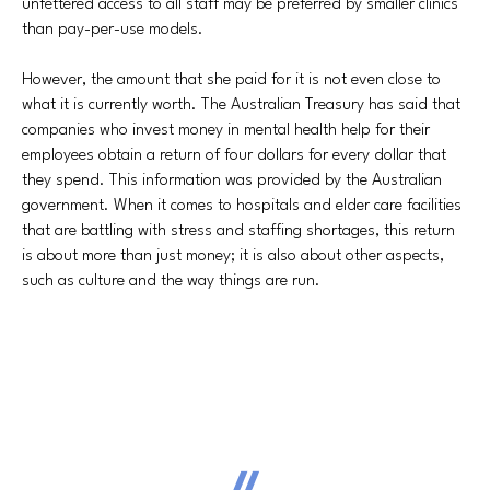
unfettered access to all staff may be preferred by smaller clinics
than pay-per-use models.
However, the amount that she paid for it is not even close to
what it is currently worth. The Australian Treasury has said that
companies who invest money in mental health help for their
employees obtain a return of four dollars for every dollar that
they spend. This information was provided by the Australian
government. When it comes to hospitals and elder care facilities
that are battling with stress and staffing shortages, this return
is about more than just money; it is also about other aspects,
such as culture and the way things are run.