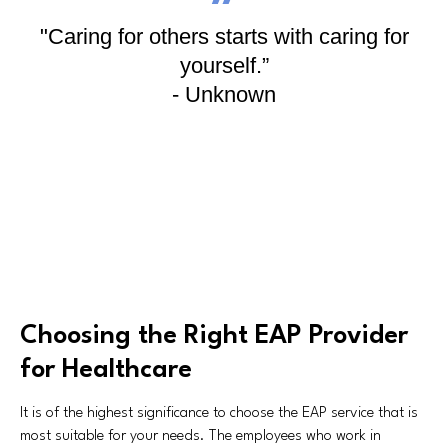
"Caring for others starts with caring for
yourself.”
- Unknown
Choosing the Right EAP Provider
for Healthcare
It is of the highest significance to choose the EAP service that is
most suitable for your needs. The employees who work in