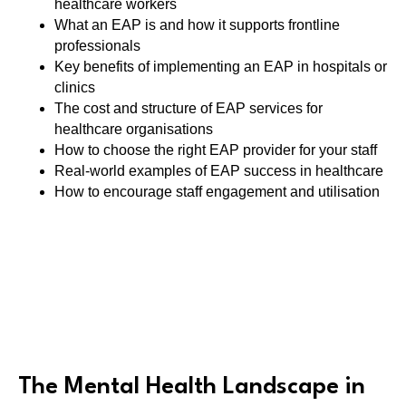
healthcare workers
What an EAP is and how it supports frontline
professionals
Key benefits of implementing an EAP in hospitals or
clinics
The cost and structure of EAP services for
healthcare organisations
How to choose the right EAP provider for your staff
Real-world examples of EAP success in healthcare
How to encourage staff engagement and utilisation
The Mental Health Landscape in