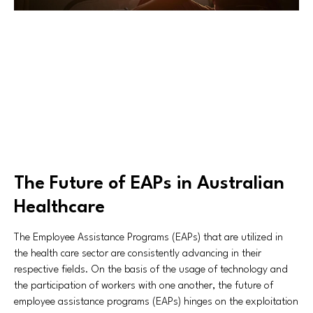
The Future of EAPs in Australian
Healthcare
The Employee Assistance Programs (EAPs) that are utilized in
the health care sector are consistently advancing in their
respective fields. On the basis of the usage of technology and
the participation of workers with one another, the future of
employee assistance programs (EAPs) hinges on the exploitation