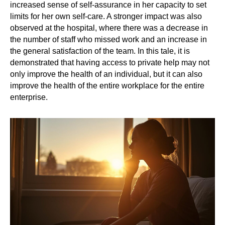
increased sense of self-assurance in her capacity to set
limits for her own self-care. A stronger impact was also
observed at the hospital, where there was a decrease in
the number of staff who missed work and an increase in
the general satisfaction of the team. In this tale, it is
demonstrated that having access to private help may not
only improve the health of an individual, but it can also
improve the health of the entire workplace for the entire
enterprise.