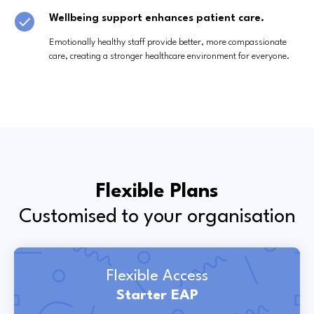
Wellbeing support enhances patient care.
Emotionally healthy staff provide better, more compassionate
care, creating a stronger healthcare environment for everyone.
Flexible Plans
Customised to your organisation
Flexible Access
Starter EAP