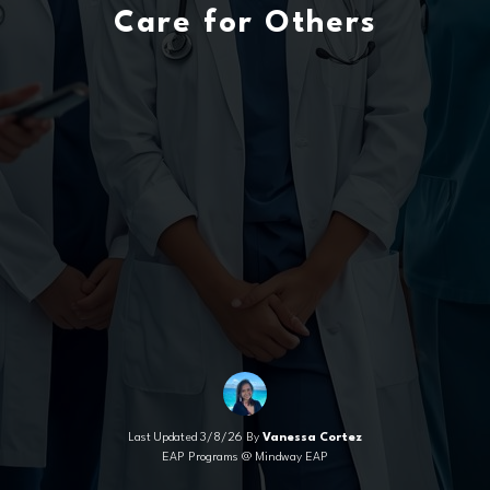
Care for Others
Last Updated 3/8/26 By
Vanessa Cortez
EAP Programs @ Mindway EAP