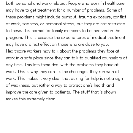
both personal and work-related. People who work in healthcare
may have to get treatment for a number of problems. Some of
these problems might include burnout, trauma exposure, conflict
at work, sadness, or personal stress, but they are not restricted
to these. It is normal for family members to be involved in the
program. This is because the expenditures of medical treatment
may have a direct effect on those who are close to you.
Healthcare workers may talk about the problems they face at
work in a safe place since they can talk to qualified counselors at
any time. This lets them deal with the problems they have at
work. This is why they can fix the challenges they run with at
work. This makes it very clear that asking for help is not a sign
of weakness, but rather a way to protect one's health and
improve the care given to patients. The stuff that is shown
makes this extremely clear.