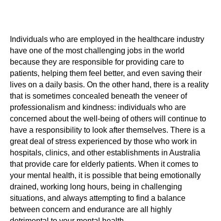
Individuals who are employed in the healthcare industry
have one of the most challenging jobs in the world
because they are responsible for providing care to
patients, helping them feel better, and even saving their
lives on a daily basis. On the other hand, there is a reality
that is sometimes concealed beneath the veneer of
professionalism and kindness: individuals who are
concerned about the well-being of others will continue to
have a responsibility to look after themselves. There is a
great deal of stress experienced by those who work in
hospitals, clinics, and other establishments in Australia
that provide care for elderly patients. When it comes to
your mental health, it is possible that being emotionally
drained, working long hours, being in challenging
situations, and always attempting to find a balance
between concern and endurance are all highly
detrimental to your mental health.