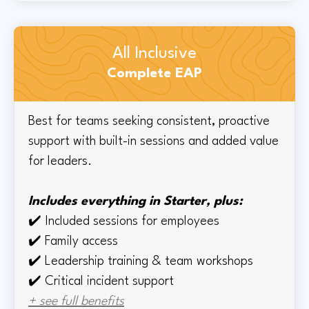
All Inclusive
Complete EAP
Best for teams seeking consistent, proactive
support with built-in sessions and added value
for leaders.
Includes everything in Starter, plus:
✔️
Included sessions for employees
✔️
Family access
✔️
Leadership training & team workshops
✔️ Critical incident support
+ see full benefits