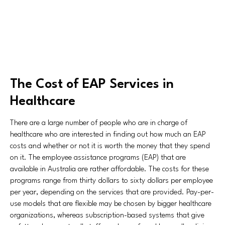
The Cost of EAP Services in
Healthcare
There are a large number of people who are in charge of
healthcare who are interested in finding out how much an EAP
costs and whether or not it is worth the money that they spend
on it. The employee assistance programs (EAP) that are
available in Australia are rather affordable. The costs for these
programs range from thirty dollars to sixty dollars per employee
per year, depending on the services that are provided. Pay-per-
use models that are flexible may be chosen by bigger healthcare
organizations, whereas subscription-based systems that give