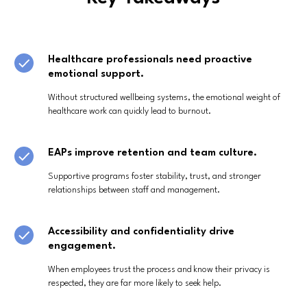
Healthcare professionals need proactive
emotional support.
Without structured wellbeing systems, the emotional weight of
healthcare work can quickly lead to burnout.
EAPs improve retention and team culture.
Supportive programs foster stability, trust, and stronger
relationships between staff and management.
Accessibility and confidentiality drive
engagement.
When employees trust the process and know their privacy is
respected, they are far more likely to seek help.