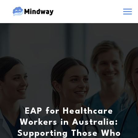
EAP for Healthcare
Workers in Australia:
Supporting Those Who