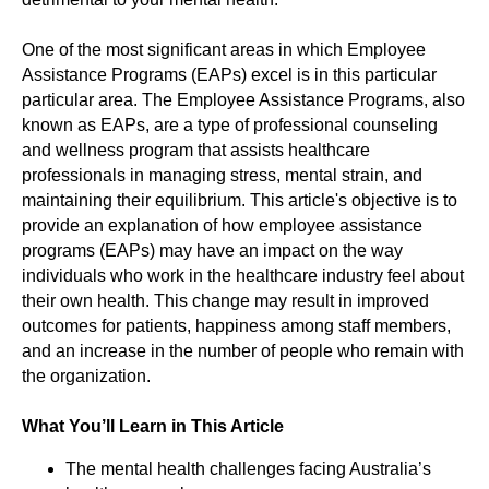
One of the most significant areas in which Employee
Assistance Programs (EAPs) excel is in this particular
particular area. The Employee Assistance Programs, also
known as EAPs, are a type of professional counseling
and wellness program that assists healthcare
professionals in managing stress, mental strain, and
maintaining their equilibrium. This article's objective is to
provide an explanation of how employee assistance
programs (EAPs) may have an impact on the way
individuals who work in the healthcare industry feel about
their own health. This change may result in improved
outcomes for patients, happiness among staff members,
and an increase in the number of people who remain with
the organization.
What You’ll Learn in This Article
The mental health challenges facing Australia’s