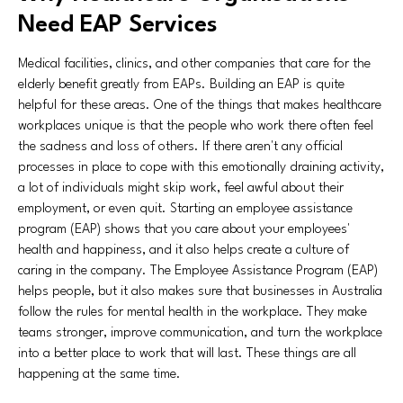
Need EAP Services
Medical facilities, clinics, and other companies that care for the
elderly benefit greatly from EAPs. Building an EAP is quite
helpful for these areas. One of the things that makes healthcare
workplaces unique is that the people who work there often feel
the sadness and loss of others. If there aren't any official
processes in place to cope with this emotionally draining activity,
a lot of individuals might skip work, feel awful about their
employment, or even quit. Starting an employee assistance
program (EAP) shows that you care about your employees'
health and happiness, and it also helps create a culture of
caring in the company. The Employee Assistance Program (EAP)
helps people, but it also makes sure that businesses in Australia
follow the rules for mental health in the workplace. They make
teams stronger, improve communication, and turn the workplace
into a better place to work that will last. These things are all
happening at the same time.