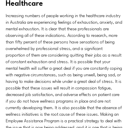
Healthcare
Increasing numbers of people working in the healthcare industry
in Australia are experiencing feelings of exhaustion, anxiety, and
mental exhaustion. It is clear that these professionals are
observing all of these indications. According to research, more
than fifty percent of these persons have sensations of being
overwhelmed by professional stress, and a significant
proportion of them are considering quitting their jobs as a result
of constant exhaustion and stress. It is possible that your
mental health will suffer a great deal if you are constantly coping
with negative circumstances, such as being unwell, being sad, or
having to make decisions while under a great deal of stress. It is
possible that these issues will result in compassion fatigue,
decreased job satisfaction, and adverse effects on patient care
if you do not have wellness programs in place and are not
currently developing them. It is also possible that the absence of
wellness initiatives is the root cause of these issues. Making an
Employee Assistance Program is a practical strategy to deal with
the issue that is now being addressed, and it is one that is being