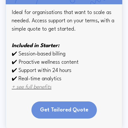
Ideal for organisations that want to scale as
needed. Access support on your terms, with a
simple quote to get started.
Included in Starter:
✔️
Session-based billing
✔️
Proactive wellness content
✔️
Support within 24 hours
✔️ Real-time
analytics
+ see full benefits
Get Tailored Quote