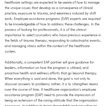
healthcare settings are expected to be aware of how to manage
the unique issues that develop as a consequence of clinical
practice, exposure to trauma, and weariness induced by shift
work. Employee assistance programs (EAP) experts are required
to be knowledgeable of how to address these challenges. In the
process of looking for professionals, it is of the utmost
importance to select counselors who have previous experience in
the fields of trauma therapy, responding to catastrophic events,
and managing stress within the context of the healthcare
system.
Additionally, a competent EAP partner will give guidance for
leaders, information on how the program is utilized, and
proactive health and wellness efforts that go beyond therapy.
When everything is said and done, the goal is not only to
discover answers to problems; rather, it is to strengthen teams
over the course of time. A healthcare organization's employee
assistance program (EAP) need to provide the impression of
being an extension of the caring attitude that the organization