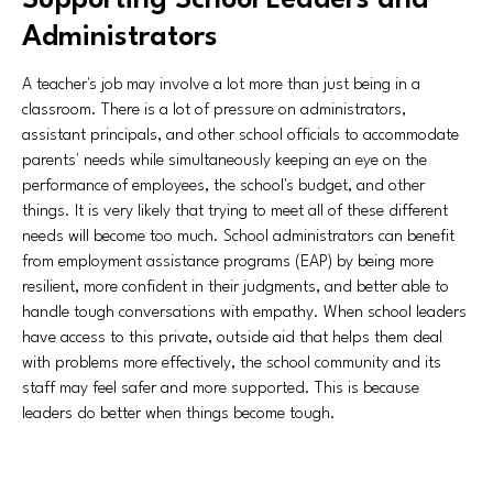
Supporting School Leaders and
Administrators
A teacher's job may involve a lot more than just being in a
classroom. There is a lot of pressure on administrators,
assistant principals, and other school officials to accommodate
parents' needs while simultaneously keeping an eye on the
performance of employees, the school's budget, and other
things. It is very likely that trying to meet all of these different
needs will become too much. School administrators can benefit
from employment assistance programs (EAP) by being more
resilient, more confident in their judgments, and better able to
handle tough conversations with empathy. When school leaders
have access to this private, outside aid that helps them deal
with problems more effectively, the school community and its
staff may feel safer and more supported. This is because
leaders do better when things become tough.