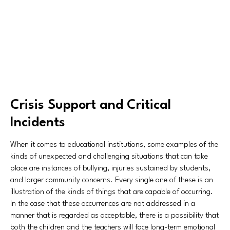
Crisis Support and Critical
Incidents
When it comes to educational institutions, some examples of the
kinds of unexpected and challenging situations that can take
place are instances of bullying, injuries sustained by students,
and larger community concerns. Every single one of these is an
illustration of the kinds of things that are capable of occurring.
In the case that these occurrences are not addressed in a
manner that is regarded as acceptable, there is a possibility that
both the children and the teachers will face long-term emotional