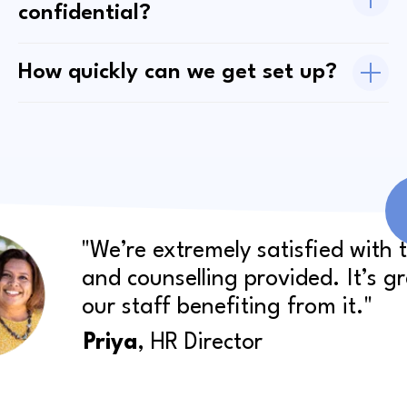
confidential?
How quickly can we get set up?
"We’re extremely satisfied with 
and counselling provided. It’s g
our staff benefiting from it."
Priya
, HR Director