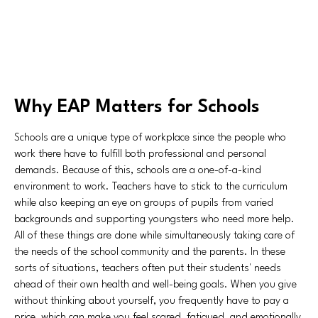
Why EAP Matters for Schools
Schools are a unique type of workplace since the people who
work there have to fulfill both professional and personal
demands. Because of this, schools are a one-of-a-kind
environment to work. Teachers have to stick to the curriculum
while also keeping an eye on groups of pupils from varied
backgrounds and supporting youngsters who need more help.
All of these things are done while simultaneously taking care of
the needs of the school community and the parents. In these
sorts of situations, teachers often put their students' needs
ahead of their own health and well-being goals. When you give
without thinking about yourself, you frequently have to pay a
price, which can make you feel scared, fatigued, and emotionally