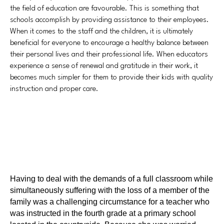
the field of education are favourable. This is something that
schools accomplish by providing assistance to their employees.
When it comes to the staff and the children, it is ultimately
beneficial for everyone to encourage a healthy balance between
their personal lives and their professional life. When educators
experience a sense of renewal and gratitude in their work, it
becomes much simpler for them to provide their kids with quality
instruction and proper care.
Having to deal with the demands of a full classroom while
simultaneously suffering with the loss of a member of the
family was a challenging circumstance for a teacher who
was instructed in the fourth grade at a primary school