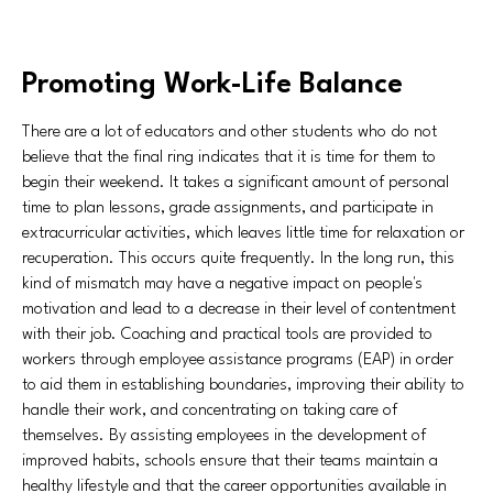
Promoting Work-Life Balance
There are a lot of educators and other students who do not
believe that the final ring indicates that it is time for them to
begin their weekend. It takes a significant amount of personal
time to plan lessons, grade assignments, and participate in
extracurricular activities, which leaves little time for relaxation or
recuperation. This occurs quite frequently. In the long run, this
kind of mismatch may have a negative impact on people's
motivation and lead to a decrease in their level of contentment
with their job. Coaching and practical tools are provided to
workers through employee assistance programs (EAP) in order
to aid them in establishing boundaries, improving their ability to
handle their work, and concentrating on taking care of
themselves. By assisting employees in the development of
improved habits, schools ensure that their teams maintain a
healthy lifestyle and that the career opportunities available in