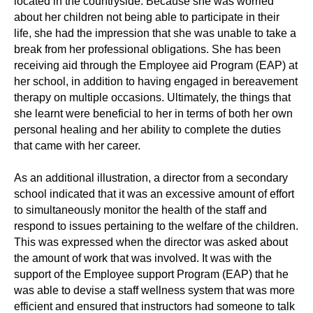
located in the countryside. Because she was worried
about her children not being able to participate in their
life, she had the impression that she was unable to take a
break from her professional obligations. She has been
receiving aid through the Employee aid Program (EAP) at
her school, in addition to having engaged in bereavement
therapy on multiple occasions. Ultimately, the things that
she learnt were beneficial to her in terms of both her own
personal healing and her ability to complete the duties
that came with her career.
As an additional illustration, a director from a secondary
school indicated that it was an excessive amount of effort
to simultaneously monitor the health of the staff and
respond to issues pertaining to the welfare of the children.
This was expressed when the director was asked about
the amount of work that was involved. It was with the
support of the Employee support Program (EAP) that he
was able to devise a staff wellness system that was more
efficient and ensured that instructors had someone to talk