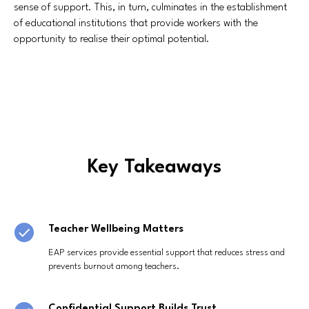
sense of support. This, in turn, culminates in the establishment
of educational institutions that provide workers with the
opportunity to realise their optimal potential.
Key Takeaways
Teacher Wellbeing Matters
EAP services provide essential support that reduces stress and
prevents burnout among teachers.
Confidential Support Builds Trust