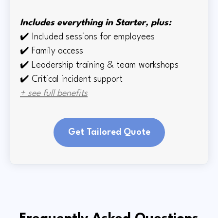
Includes everything in Starter, plus:
✔️
Included sessions for employees
✔️
Family access
✔️
Leadership training & team workshops
✔️ Critical incident support
+ see full benefits
Get Tailored Quote