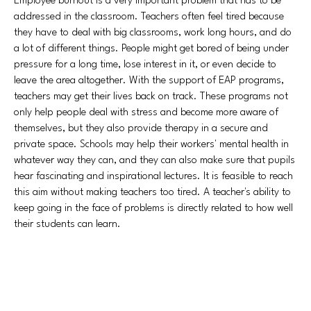
Employee burnout is a very important problem that has to be
addressed in the classroom. Teachers often feel tired because
they have to deal with big classrooms, work long hours, and do
a lot of different things. People might get bored of being under
pressure for a long time, lose interest in it, or even decide to
leave the area altogether. With the support of EAP programs,
teachers may get their lives back on track. These programs not
only help people deal with stress and become more aware of
themselves, but they also provide therapy in a secure and
private space. Schools may help their workers' mental health in
whatever way they can, and they can also make sure that pupils
hear fascinating and inspirational lectures. It is feasible to reach
this aim without making teachers too tired. A teacher's ability to
keep going in the face of problems is directly related to how well
their students can learn.