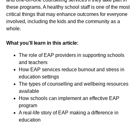
these programs. A healthy school staff is one of the most
critical things that may enhance outcomes for everyone
involved, including the kids and the community as a
whole.
What you’ll learn in this article:
The role of EAP providers in supporting schools
and teachers
How EAP services reduce burnout and stress in
education settings
The types of counselling and wellbeing resources
available
How schools can implement an effective EAP
program
A real-life story of EAP making a difference in
education