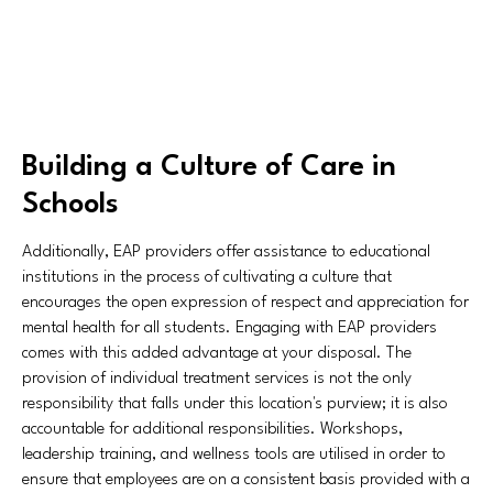
Building a Culture of Care in
Schools
Additionally, EAP providers offer assistance to educational
institutions in the process of cultivating a culture that
encourages the open expression of respect and appreciation for
mental health for all students. Engaging with EAP providers
comes with this added advantage at your disposal. The
provision of individual treatment services is not the only
responsibility that falls under this location's purview; it is also
accountable for additional responsibilities. Workshops,
leadership training, and wellness tools are utilised in order to
ensure that employees are on a consistent basis provided with a