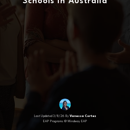
Schools in Australia
Last Updated 3/8/26 By
Vanessa Cortez
EAP Programs @ Mindway EAP