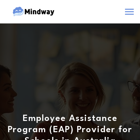
Employee Assistance
Program (EAP) Provider for