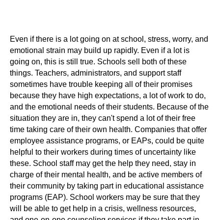
Even if there is a lot going on at school, stress, worry, and
emotional strain may build up rapidly. Even if a lot is
going on, this is still true. Schools sell both of these
things. Teachers, administrators, and support staff
sometimes have trouble keeping all of their promises
because they have high expectations, a lot of work to do,
and the emotional needs of their students. Because of the
situation they are in, they can't spend a lot of their free
time taking care of their own health. Companies that offer
employee assistance programs, or EAPs, could be quite
helpful to their workers during times of uncertainty like
these. School staff may get the help they need, stay in
charge of their mental health, and be active members of
their community by taking part in educational assistance
programs (EAP). School workers may be sure that they
will be able to get help in a crisis, wellness resources,
and one-on-one counseling services if they take part in