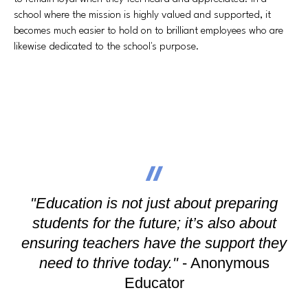
school where the mission is highly valued and supported, it
becomes much easier to hold on to brilliant employees who are
likewise dedicated to the school's purpose.
"Education is not just about preparing
students for the future; it’s also about
ensuring teachers have the support they
need to thrive today."
- Anonymous
Educator