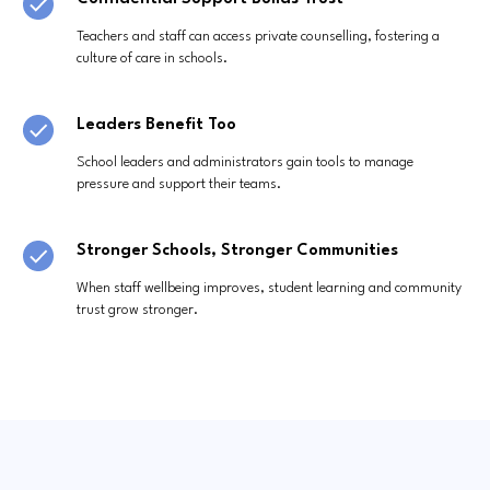
Teachers and staff can access private counselling, fostering a
culture of care in schools.
Leaders Benefit Too
School leaders and administrators gain tools to manage
pressure and support their teams.
Stronger Schools, Stronger Communities
When staff wellbeing improves, student learning and community
trust grow stronger.