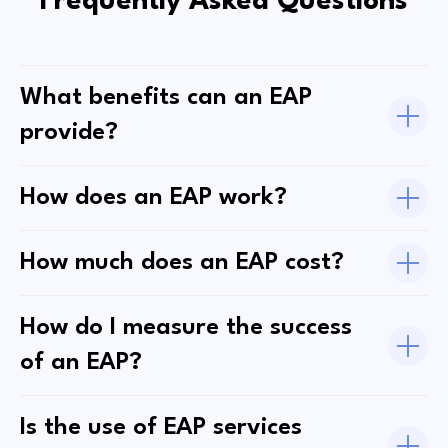
Frequently Asked Questions
What benefits can an EAP
provide?
How does an EAP work?
How much does an EAP cost?
How do I measure the success
of an EAP?
Is the use of EAP services