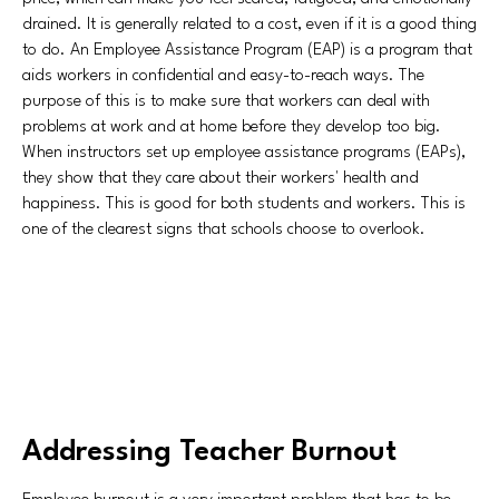
drained. It is generally related to a cost, even if it is a good thing
to do. An Employee Assistance Program (EAP) is a program that
aids workers in confidential and easy-to-reach ways. The
purpose of this is to make sure that workers can deal with
problems at work and at home before they develop too big.
When instructors set up employee assistance programs (EAPs),
they show that they care about their workers' health and
happiness. This is good for both students and workers. This is
one of the clearest signs that schools choose to overlook.
Addressing Teacher Burnout