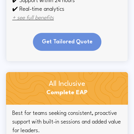
✔️
Support within 24 hours
✔️ Real-time
analytics
+ see full benefits
Get Tailored Quote
All Inclusive
Complete EAP
Best for teams seeking consistent, proactive
support with built-in sessions and added value
for leaders.