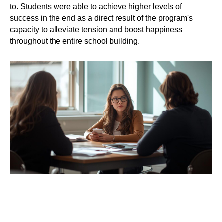
to. Students were able to achieve higher levels of
success in the end as a direct result of the program's
capacity to alleviate tension and boost happiness
throughout the entire school building.