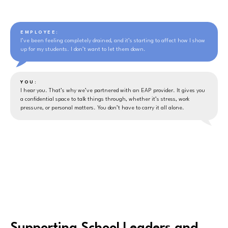
EMPLOYEE:
I’ve been feeling completely drained, and it’s starting to affect how I show
up for my students. I don’t want to let them down.
YOU:
I hear you. That’s why we’ve partnered with an EAP provider. It gives you
a confidential space to talk things through, whether it’s stress, work
pressure, or personal matters. You don’t have to carry it all alone.