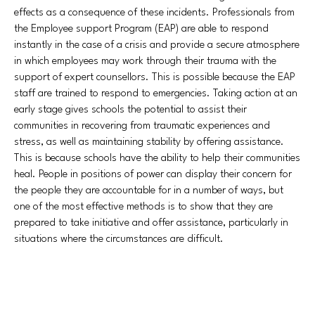
effects as a consequence of these incidents. Professionals from
the Employee support Program (EAP) are able to respond
instantly in the case of a crisis and provide a secure atmosphere
in which employees may work through their trauma with the
support of expert counsellors. This is possible because the EAP
staff are trained to respond to emergencies. Taking action at an
early stage gives schools the potential to assist their
communities in recovering from traumatic experiences and
stress, as well as maintaining stability by offering assistance.
This is because schools have the ability to help their communities
heal. People in positions of power can display their concern for
the people they are accountable for in a number of ways, but
one of the most effective methods is to show that they are
prepared to take initiative and offer assistance, particularly in
situations where the circumstances are difficult.