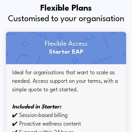
Flexible Plans
Customised to your organisation
Flexible Access
Starter EAP
Ideal for organisations that want to scale as
needed. Access support on your terms, with a
simple quote to get started.
Included in Starter:
✔️
Session-based billing
✔️
Proactive wellness content