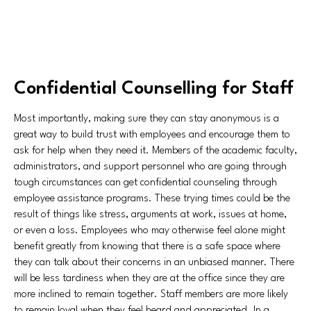
Confidential Counselling for Staff
Most importantly, making sure they can stay anonymous is a
great way to build trust with employees and encourage them to
ask for help when they need it. Members of the academic faculty,
administrators, and support personnel who are going through
tough circumstances can get confidential counseling through
employee assistance programs. These trying times could be the
result of things like stress, arguments at work, issues at home,
or even a loss. Employees who may otherwise feel alone might
benefit greatly from knowing that there is a safe space where
they can talk about their concerns in an unbiased manner. There
will be less tardiness when they are at the office since they are
more inclined to remain together. Staff members are more likely
to remain loyal when they feel heard and appreciated. In a