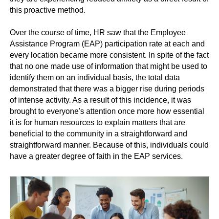
this proactive method.
Over the course of time, HR saw that the Employee
Assistance Program (EAP) participation rate at each and
every location became more consistent. In spite of the fact
that no one made use of information that might be used to
identify them on an individual basis, the total data
demonstrated that there was a bigger rise during periods
of intense activity. As a result of this incidence, it was
brought to everyone's attention once more how essential
it is for human resources to explain matters that are
beneficial to the community in a straightforward and
straightforward manner. Because of this, individuals could
have a greater degree of faith in the EAP services.