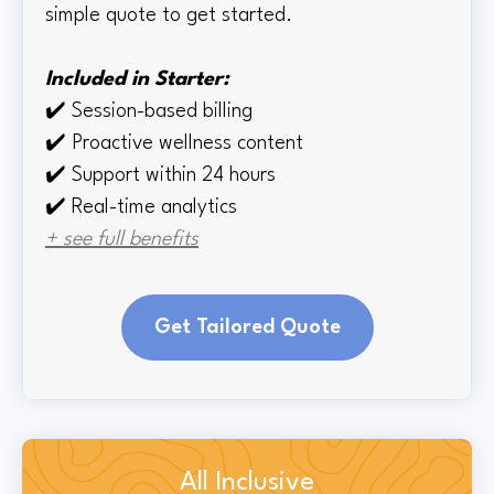
simple quote to get started.
Included in Starter:
✔️
Session-based billing
✔️
Proactive wellness content
✔️
Support within 24 hours
✔️ Real-time
analytics
+ see full benefits
Get Tailored Quote
All Inclusive