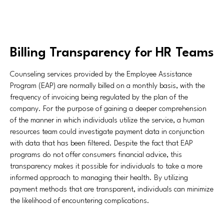
Billing Transparency for HR Teams
Counseling services provided by the Employee Assistance
Program (EAP) are normally billed on a monthly basis, with the
frequency of invoicing being regulated by the plan of the
company. For the purpose of gaining a deeper comprehension
of the manner in which individuals utilize the service, a human
resources team could investigate payment data in conjunction
with data that has been filtered. Despite the fact that EAP
programs do not offer consumers financial advice, this
transparency makes it possible for individuals to take a more
informed approach to managing their health. By utilizing
payment methods that are transparent, individuals can minimize
the likelihood of encountering complications.