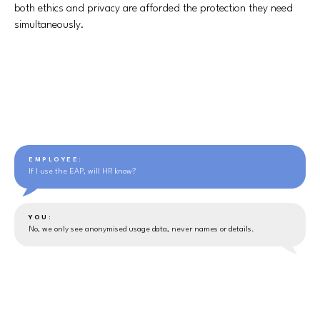
both ethics and privacy are afforded the protection they need
simultaneously.
EMPLOYEE:
If I use the EAP, will HR know?
YOU:
No, we only see anonymised usage data, never names or details.