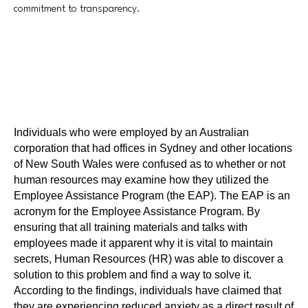
commitment to transparency.
Individuals who were employed by an Australian
corporation that had offices in Sydney and other locations
of New South Wales were confused as to whether or not
human resources may examine how they utilized the
Employee Assistance Program (the EAP). The EAP is an
acronym for the Employee Assistance Program. By
ensuring that all training materials and talks with
employees made it apparent why it is vital to maintain
secrets, Human Resources (HR) was able to discover a
solution to this problem and find a way to solve it.
According to the findings, individuals have claimed that
they are experiencing reduced anxiety as a direct result of