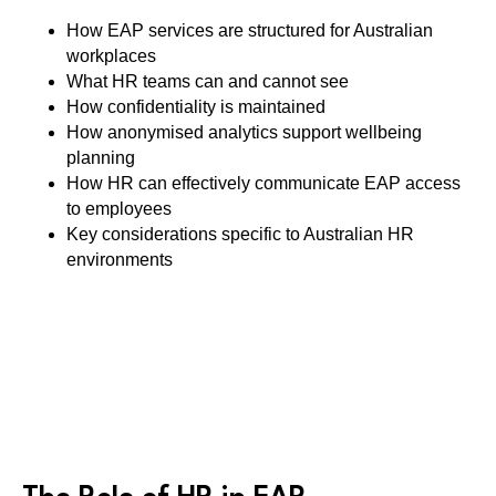
How EAP services are structured for Australian
workplaces
What HR teams can and cannot see
How confidentiality is maintained
How anonymised analytics support wellbeing
planning
How HR can effectively communicate EAP access
to employees
Key considerations specific to Australian HR
environments