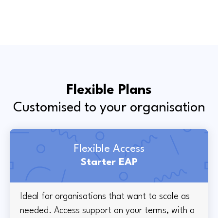
Flexible Plans
Customised to your organisation
Flexible Access
Starter EAP
Ideal for organisations that want to scale as
needed. Access support on your terms, with a