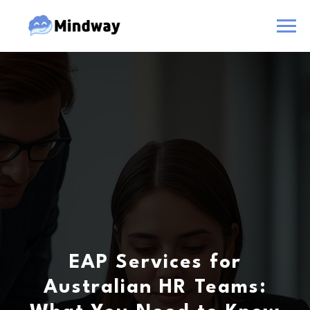
EAP Services for
Australian HR Teams: