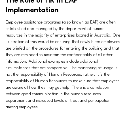
The Role of HR in EAP
Implementation
Employee assistance programs (also known as EAP) are often
established and managed by the department of human
resources in the majority of enterprises located in Australia. One
illustration of this would be ensuring that newly hired employees
are briefed on the procedures for entering the building and that
they are reminded to maintain the confidentiality of all other
information. Additional examples include additional
circumstances that are comparable. The monitoring of usage is
not the responsibility of Human Resources; rather, it is the
responsibility of Human Resources to make sure that employees
are aware of how they may get help. There is a correlation
between good communication in the human resources
department and increased levels of trust and participation
among employees.