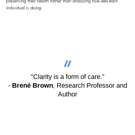
preserving their health rather than analyzing how well each
individual is doing.
"Clarity is a form of care.”
-
Brené Brown
, Research Professor and
Author