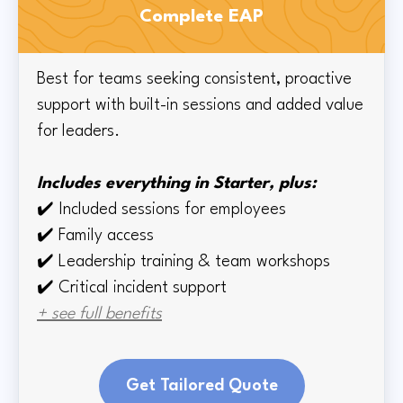
Complete EAP
Best for teams seeking consistent, proactive
support with built-in sessions and added value
for leaders.
Includes everything in Starter, plus:
✔️
Included sessions for employees
✔️
Family access
✔️
Leadership training & team workshops
✔️ Critical incident support
+ see full benefits
Get Tailored Quote