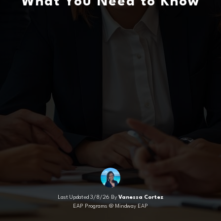
What You Need to Know
Last Updated 3/8/26 By
Vanessa Cortez
EAP Programs @ Mindway EAP