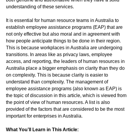
understanding of these services.
It is essential for human resource teams in Australia to
establish employee assistance programs (EAP) that are
not only effective but also moral and in agreement with
how people anticipate things to be done in their region.
This is because workplaces in Australia are undergoing
transitions. In areas like as privacy laws, employee
access, and reporting, the leaders of human resources in
Australia place a bigger emphasis on clarity than they do
on complexity. This is because clarity is easier to
understand than complexity. The management of
employee assistance programs (also known as EAP) is
the topic of discussion in this article, which is viewed from
the point of view of human resources. A list is also
provided of the factors that are considered to be the most
important for enterprises in Australia.
What You’ll Learn in This Article: