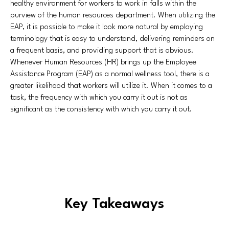
healthy environment for workers to work in falls within the
purview of the human resources department. When utilizing the
EAP, it is possible to make it look more natural by employing
terminology that is easy to understand, delivering reminders on
a frequent basis, and providing support that is obvious.
Whenever Human Resources (HR) brings up the Employee
Assistance Program (EAP) as a normal wellness tool, there is a
greater likelihood that workers will utilize it. When it comes to a
task, the frequency with which you carry it out is not as
significant as the consistency with which you carry it out.
Key Takeaways