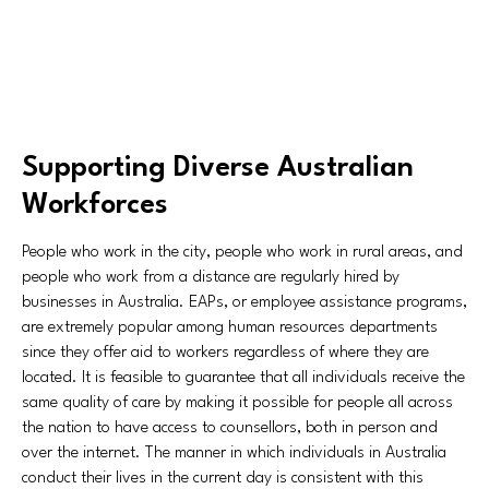
Supporting Diverse Australian
Workforces
People who work in the city, people who work in rural areas, and
people who work from a distance are regularly hired by
businesses in Australia. EAPs, or employee assistance programs,
are extremely popular among human resources departments
since they offer aid to workers regardless of where they are
located. It is feasible to guarantee that all individuals receive the
same quality of care by making it possible for people all across
the nation to have access to counsellors, both in person and
over the internet. The manner in which individuals in Australia
conduct their lives in the current day is consistent with this