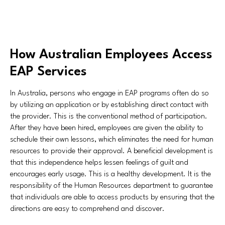
How Australian Employees Access
EAP Services
In Australia, persons who engage in EAP programs often do so
by utilizing an application or by establishing direct contact with
the provider. This is the conventional method of participation.
After they have been hired, employees are given the ability to
schedule their own lessons, which eliminates the need for human
resources to provide their approval. A beneficial development is
that this independence helps lessen feelings of guilt and
encourages early usage. This is a healthy development. It is the
responsibility of the Human Resources department to guarantee
that individuals are able to access products by ensuring that the
directions are easy to comprehend and discover.