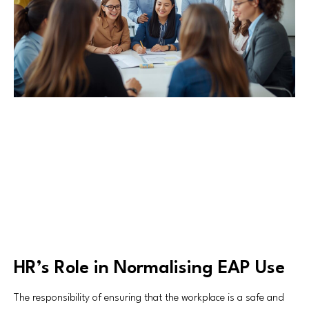
HR’s Role in Normalising EAP Use
The responsibility of ensuring that the workplace is a safe and