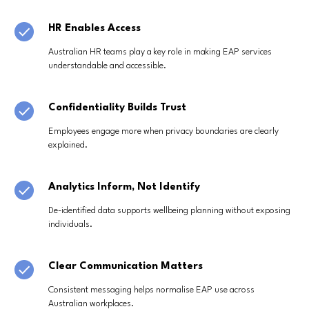
HR Enables Access
Australian HR teams play a key role in making EAP services
understandable and accessible.
Confidentiality Builds Trust
Employees engage more when privacy boundaries are clearly
explained.
Analytics Inform, Not Identify
De-identified data supports wellbeing planning without exposing
individuals.
Clear Communication Matters
Consistent messaging helps normalise EAP use across
Australian workplaces.