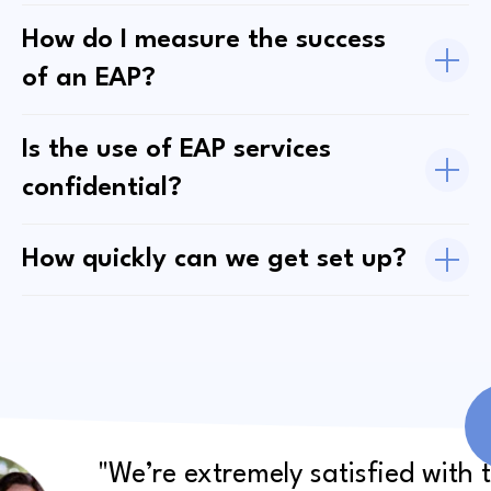
How do I measure the success
of an EAP?
Is the use of EAP services
confidential?
How quickly can we get set up?
"We’re extremely satisfied with 