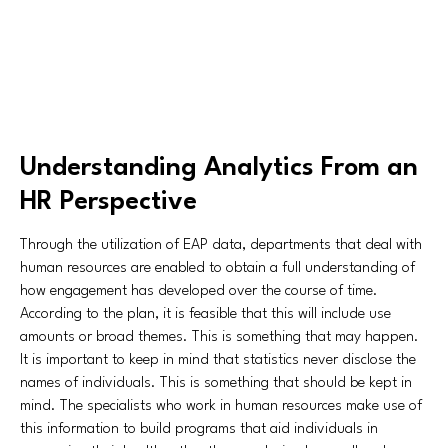
Understanding Analytics From an
HR Perspective
Through the utilization of EAP data, departments that deal with
human resources are enabled to obtain a full understanding of
how engagement has developed over the course of time.
According to the plan, it is feasible that this will include use
amounts or broad themes. This is something that may happen.
It is important to keep in mind that statistics never disclose the
names of individuals. This is something that should be kept in
mind. The specialists who work in human resources make use of
this information to build programs that aid individuals in