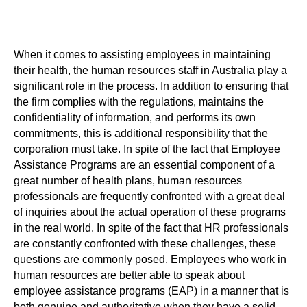
When it comes to assisting employees in maintaining
their health, the human resources staff in Australia play a
significant role in the process. In addition to ensuring that
the firm complies with the regulations, maintains the
confidentiality of information, and performs its own
commitments, this is additional responsibility that the
corporation must take. In spite of the fact that Employee
Assistance Programs are an essential component of a
great number of health plans, human resources
professionals are frequently confronted with a great deal
of inquiries about the actual operation of these programs
in the real world. In spite of the fact that HR professionals
are constantly confronted with these challenges, these
questions are commonly posed. Employees who work in
human resources are better able to speak about
employee assistance programs (EAP) in a manner that is
both genuine and authoritative when they have a solid