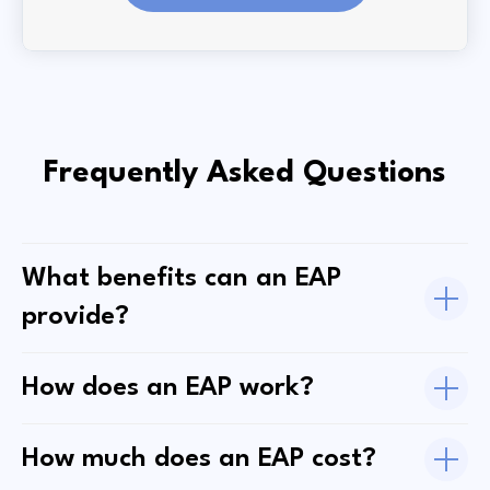
Frequently Asked Questions
What benefits can an EAP
provide?
How does an EAP work?
How much does an EAP cost?