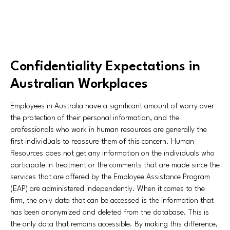
Confidentiality Expectations in
Australian Workplaces
Employees in Australia have a significant amount of worry over
the protection of their personal information, and the
professionals who work in human resources are generally the
first individuals to reassure them of this concern. Human
Resources does not get any information on the individuals who
participate in treatment or the comments that are made since the
services that are offered by the Employee Assistance Program
(EAP) are administered independently. When it comes to the
firm, the only data that can be accessed is the information that
has been anonymized and deleted from the database. This is
the only data that remains accessible. By making this difference,