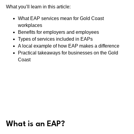
What you’ll learn in this article:
What EAP services mean for Gold Coast
workplaces
Benefits for employers and employees
Types of services included in EAPs
A local example of how EAP makes a difference
Practical takeaways for businesses on the Gold
Coast
What is an EAP?