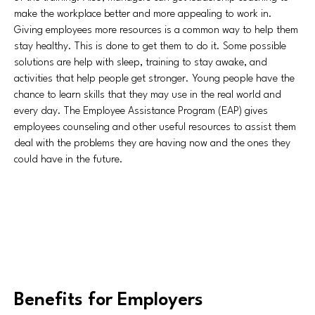
make the workplace better and more appealing to work in.
Giving employees more resources is a common way to help them
stay healthy. This is done to get them to do it. Some possible
solutions are help with sleep, training to stay awake, and
activities that help people get stronger. Young people have the
chance to learn skills that they may use in the real world and
every day. The Employee Assistance Program (EAP) gives
employees counseling and other useful resources to assist them
deal with the problems they are having now and the ones they
could have in the future.
Benefits for Employers