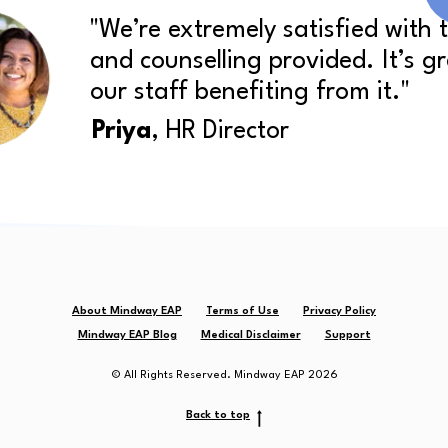
"We’re extremely satisfied with 
and counselling provided. It’s g
our staff benefiting from it."
Priya
, HR Director
About Mindway EAP
Terms of Use
Privacy Policy
Mindway EAP Blog
Medical Disclaimer
Support
© All Rights Reserved. Mindway EAP 2026
Back to top