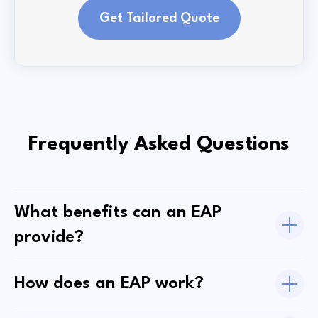
Get Tailored Quote
Frequently Asked Questions
What benefits can an EAP
provide?
How does an EAP work?