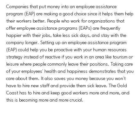
Companies that put money into an employee assistance
program (EAP) are making a good choice since it helps them help
their workers better. People who work for organizations that
offer employee assistance programs (EAPs) are frequently
happier with their jobs, take less sick days, and stay with the
company longer. Setting up an employee assistance program
(EAP) could help you be proactive with your human resources
strategy instead of reactive if you work in an area like tourism or
leisure where people commonly leave their positions. Taking care
of your employees' health and happiness demonstrates that you
care about them. It also saves you money because you won't
have to hire new staff and provide them sick leave. The Gold
Coast has to hire and keep good workers more and more, and
this is becoming more and more crucial.