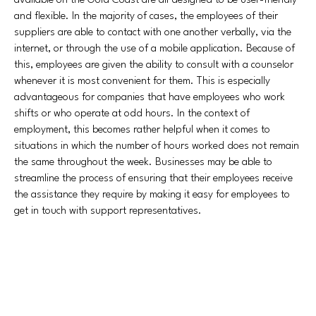
available on the Gold Coast are all designed to be user-friendly
and flexible. In the majority of cases, the employees of their
suppliers are able to contact with one another verbally, via the
internet, or through the use of a mobile application. Because of
this, employees are given the ability to consult with a counselor
whenever it is most convenient for them. This is especially
advantageous for companies that have employees who work
shifts or who operate at odd hours. In the context of
employment, this becomes rather helpful when it comes to
situations in which the number of hours worked does not remain
the same throughout the week. Businesses may be able to
streamline the process of ensuring that their employees receive
the assistance they require by making it easy for employees to
get in touch with support representatives.