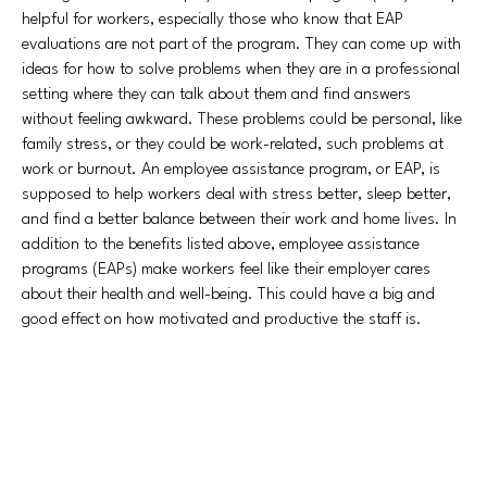
helpful for workers, especially those who know that EAP
evaluations are not part of the program. They can come up with
ideas for how to solve problems when they are in a professional
setting where they can talk about them and find answers
without feeling awkward. These problems could be personal, like
family stress, or they could be work-related, such problems at
work or burnout. An employee assistance program, or EAP, is
supposed to help workers deal with stress better, sleep better,
and find a better balance between their work and home lives. In
addition to the benefits listed above, employee assistance
programs (EAPs) make workers feel like their employer cares
about their health and well-being. This could have a big and
good effect on how motivated and productive the staff is.