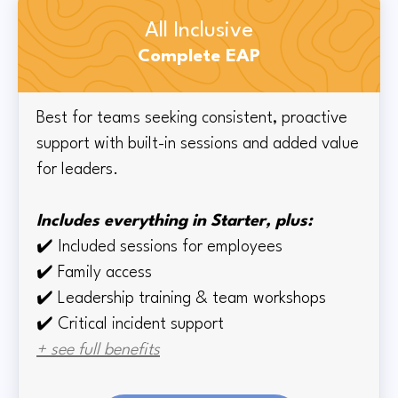
All Inclusive
Complete EAP
Best for teams seeking consistent, proactive
support with built-in sessions and added value
for leaders.
Includes everything in Starter, plus:
✔️
Included sessions for employees
✔️
Family access
✔️
Leadership training & team workshops
✔️ Critical incident support
+ see full benefits