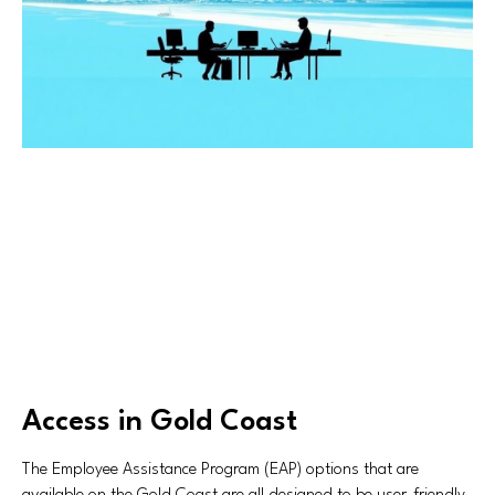
Access in Gold Coast
The Employee Assistance Program (EAP) options that are