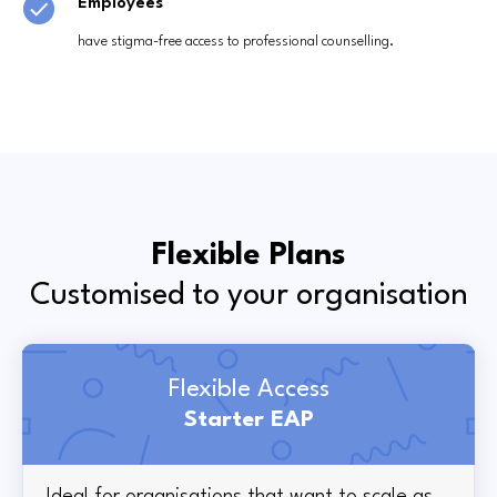
Employees
have stigma-free access to professional counselling.
Flexible Plans
Customised to your organisation
Flexible Access
Starter EAP