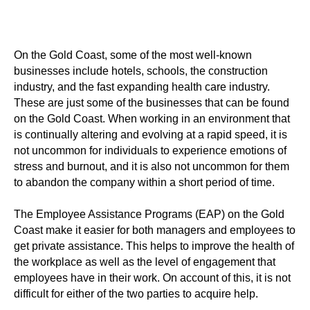
On the Gold Coast, some of the most well-known
businesses include hotels, schools, the construction
industry, and the fast expanding health care industry.
These are just some of the businesses that can be found
on the Gold Coast. When working in an environment that
is continually altering and evolving at a rapid speed, it is
not uncommon for individuals to experience emotions of
stress and burnout, and it is also not uncommon for them
to abandon the company within a short period of time.
The Employee Assistance Programs (EAP) on the Gold
Coast make it easier for both managers and employees to
get private assistance. This helps to improve the health of
the workplace as well as the level of engagement that
employees have in their work. On account of this, it is not
difficult for either of the two parties to acquire help.