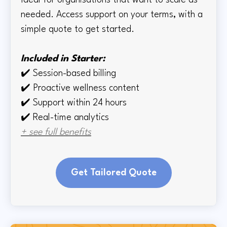
Ideal for organisations that want to scale as
needed. Access support on your terms, with a
simple quote to get started.
Included in Starter:
✔️
Session-based billing
✔️
Proactive wellness content
✔️
Support within 24 hours
✔️ Real-time
analytics
+ see full benefits
Get Tailored Quote