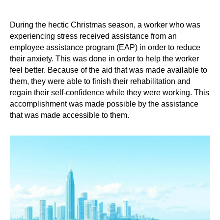
During the hectic Christmas season, a worker who was
experiencing stress received assistance from an
employee assistance program (EAP) in order to reduce
their anxiety. This was done in order to help the worker
feel better. Because of the aid that was made available to
them, they were able to finish their rehabilitation and
regain their self-confidence while they were working. This
accomplishment was made possible by the assistance
that was made accessible to them.