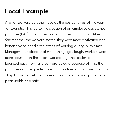
Local Example
A lot of workers quit their jobs at the busiest times of the year
for tourists. This led to the creation of an employee assistance
program (EAP) at a big restaurant on the Gold Coast. After a
few months, the workers stated they were more motivated and
better able to handle the stress of working during busy times.
Management noticed that when things got tough, workers were
more focused on their jobs, worked together better, and
bounced back from failures more quickly. Because of this, the
program kept people from getting too tired and showed that it's
okay to ask for help. In the end, this made the workplace more
pleasurable and safe.