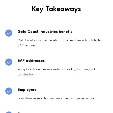
Key Takeaways
Gold Coast industries benefit
Gold Coast industries benefit from accessible and confidential
EAP services.
EAP addresses
workplace challenges unique to hospitality, tourism, and
construction.
Employers
gain stronger retention and improved workplace culture.