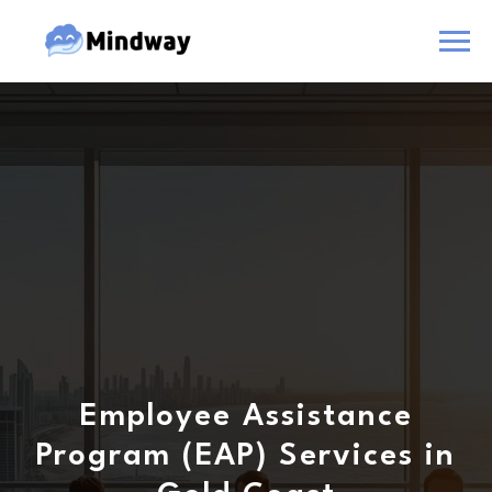
Employee Assistance
Program (EAP) Services in