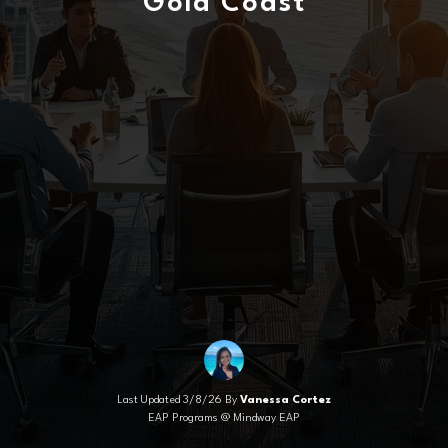
Gold Coast
Last Updated 3/8/26 By
Vanessa Cortez
EAP Programs @ Mindway EAP