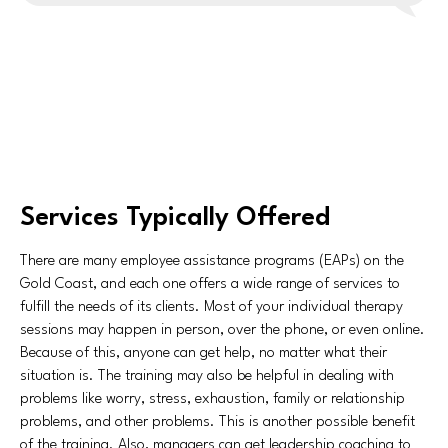
Services Typically Offered
There are many employee assistance programs (EAPs) on the
Gold Coast, and each one offers a wide range of services to
fulfill the needs of its clients. Most of your individual therapy
sessions may happen in person, over the phone, or even online.
Because of this, anyone can get help, no matter what their
situation is. The training may also be helpful in dealing with
problems like worry, stress, exhaustion, family or relationship
problems, and other problems. This is another possible benefit
of the training. Also, managers can get leadership coaching to