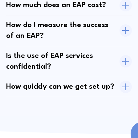
How much does an EAP cost?
How do I measure the success
of an EAP?
Is the use of EAP services
confidential?
How quickly can we get set up?