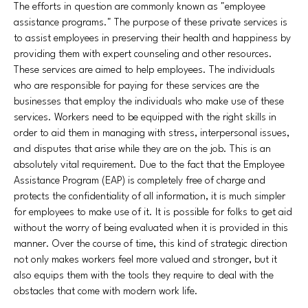
The efforts in question are commonly known as "employee
assistance programs." The purpose of these private services is
to assist employees in preserving their health and happiness by
providing them with expert counseling and other resources.
These services are aimed to help employees. The individuals
who are responsible for paying for these services are the
businesses that employ the individuals who make use of these
services. Workers need to be equipped with the right skills in
order to aid them in managing with stress, interpersonal issues,
and disputes that arise while they are on the job. This is an
absolutely vital requirement. Due to the fact that the Employee
Assistance Program (EAP) is completely free of charge and
protects the confidentiality of all information, it is much simpler
for employees to make use of it. It is possible for folks to get aid
without the worry of being evaluated when it is provided in this
manner. Over the course of time, this kind of strategic direction
not only makes workers feel more valued and stronger, but it
also equips them with the tools they require to deal with the
obstacles that come with modern work life.