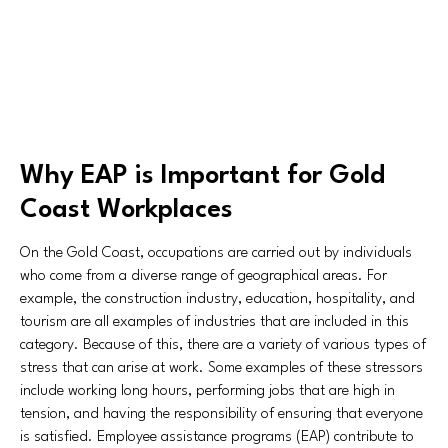
Why EAP is Important for Gold
Coast Workplaces
On the Gold Coast, occupations are carried out by individuals
who come from a diverse range of geographical areas. For
example, the construction industry, education, hospitality, and
tourism are all examples of industries that are included in this
category. Because of this, there are a variety of various types of
stress that can arise at work. Some examples of these stressors
include working long hours, performing jobs that are high in
tension, and having the responsibility of ensuring that everyone
is satisfied. Employee assistance programs (EAP) contribute to