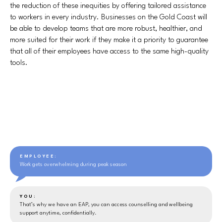
the reduction of these inequities by offering tailored assistance
to workers in every industry. Businesses on the Gold Coast will
be able to develop teams that are more robust, healthier, and
more suited for their work if they make it a priority to guarantee
that all of their employees have access to the same high-quality
tools.
EMPLOYEE:
Work gets overwhelming during peak season
YOU:
That’s why we have an EAP, you can access counselling and wellbeing
support anytime, confidentially.