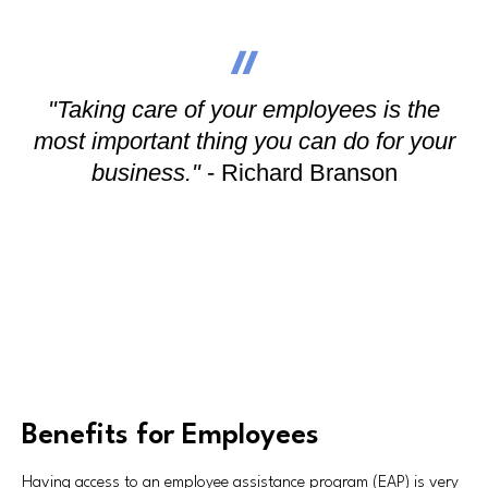
"Taking care of your employees is the
most important thing you can do for your
business."
- Richard Branson
Benefits for Employees
Having access to an employee assistance program (EAP) is very