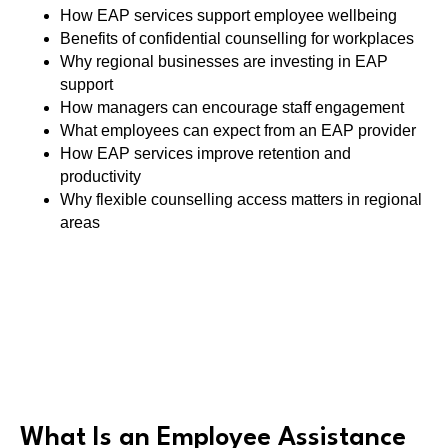
How EAP services support employee wellbeing
Benefits of confidential counselling for workplaces
Why regional businesses are investing in EAP
support
How managers can encourage staff engagement
What employees can expect from an EAP provider
How EAP services improve retention and
productivity
Why flexible counselling access matters in regional
areas
What Is an Employee Assistance