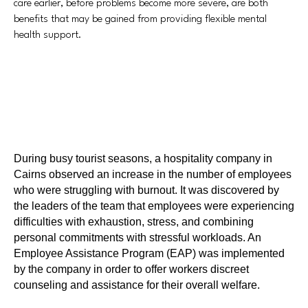
care earlier, before problems become more severe, are both
benefits that may be gained from providing flexible mental
health support.
During busy tourist seasons, a hospitality company in
Cairns observed an increase in the number of employees
who were struggling with burnout. It was discovered by
the leaders of the team that employees were experiencing
difficulties with exhaustion, stress, and combining
personal commitments with stressful workloads. An
Employee Assistance Program (EAP) was implemented
by the company in order to offer workers discreet
counseling and assistance for their overall welfare.