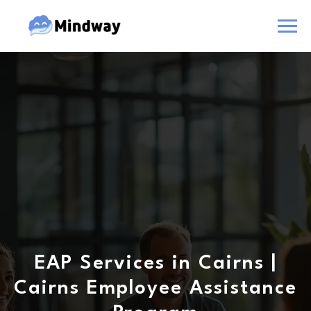
EAP Services in Cairns |
Cairns Employee Assistance