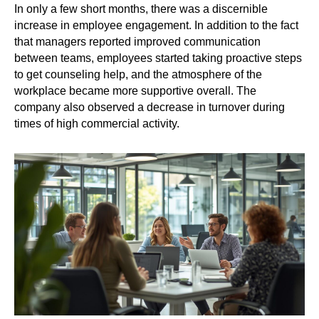
In only a few short months, there was a discernible
increase in employee engagement. In addition to the fact
that managers reported improved communication
between teams, employees started taking proactive steps
to get counseling help, and the atmosphere of the
workplace became more supportive overall. The
company also observed a decrease in turnover during
times of high commercial activity.