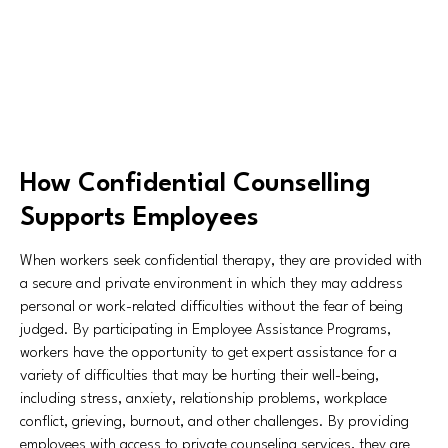
How Confidential Counselling
Supports Employees
When workers seek confidential therapy, they are provided with
a secure and private environment in which they may address
personal or work-related difficulties without the fear of being
judged. By participating in Employee Assistance Programs,
workers have the opportunity to get expert assistance for a
variety of difficulties that may be hurting their well-being,
including stress, anxiety, relationship problems, workplace
conflict, grieving, burnout, and other challenges. By providing
employees with access to private counseling services, they are