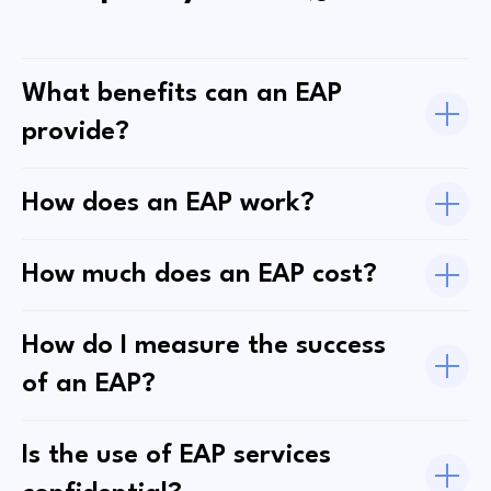
What benefits can an EAP
provide?
How does an EAP work?
How much does an EAP cost?
How do I measure the success
of an EAP?
Is the use of EAP services