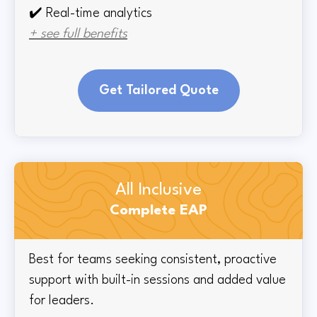
✔️ Real-time
analytics
+ see full benefits
Get Tailored Quote
All Inclusive
Complete EAP
Best for teams seeking consistent, proactive
support with built-in sessions and added value
for leaders.