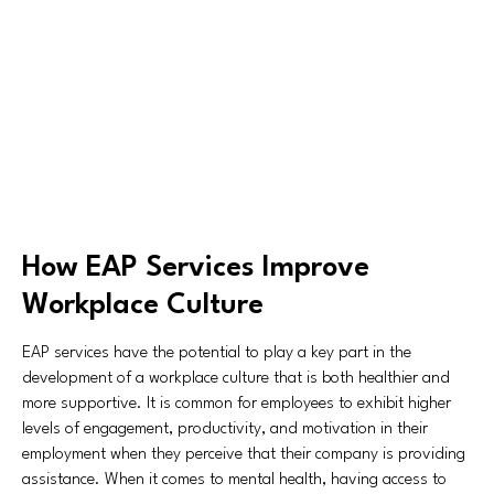
How EAP Services Improve
Workplace Culture
EAP services have the potential to play a key part in the
development of a workplace culture that is both healthier and
more supportive. It is common for employees to exhibit higher
levels of engagement, productivity, and motivation in their
employment when they perceive that their company is providing
assistance. When it comes to mental health, having access to