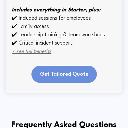
Includes everything in Starter, plus:
✔️
Included sessions for employees
✔️
Family access
✔️
Leadership training & team workshops
✔️ Critical incident support
+ see full benefits
Get Tailored Quote
Frequently Asked Questions