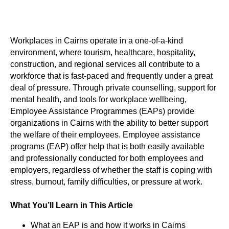
Workplaces in Cairns operate in a one-of-a-kind
environment, where tourism, healthcare, hospitality,
construction, and regional services all contribute to a
workforce that is fast-paced and frequently under a great
deal of pressure. Through private counselling, support for
mental health, and tools for workplace wellbeing,
Employee Assistance Programmes (EAPs) provide
organizations in Cairns with the ability to better support
the welfare of their employees. Employee assistance
programs (EAP) offer help that is both easily available
and professionally conducted for both employees and
employers, regardless of whether the staff is coping with
stress, burnout, family difficulties, or pressure at work.
What You’ll Learn in This Article
What an EAP is and how it works in Cairns