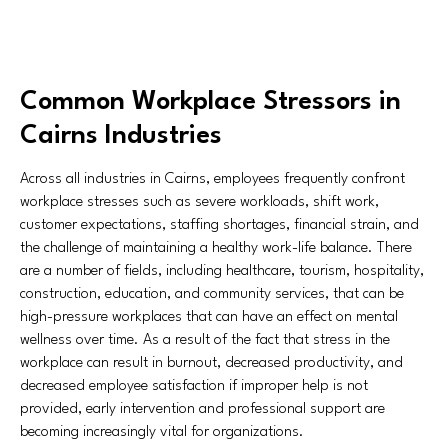
Common Workplace Stressors in
Cairns Industries
Across all industries in Cairns, employees frequently confront
workplace stresses such as severe workloads, shift work,
customer expectations, staffing shortages, financial strain, and
the challenge of maintaining a healthy work-life balance. There
are a number of fields, including healthcare, tourism, hospitality,
construction, education, and community services, that can be
high-pressure workplaces that can have an effect on mental
wellness over time. As a result of the fact that stress in the
workplace can result in burnout, decreased productivity, and
decreased employee satisfaction if improper help is not
provided, early intervention and professional support are
becoming increasingly vital for organizations.