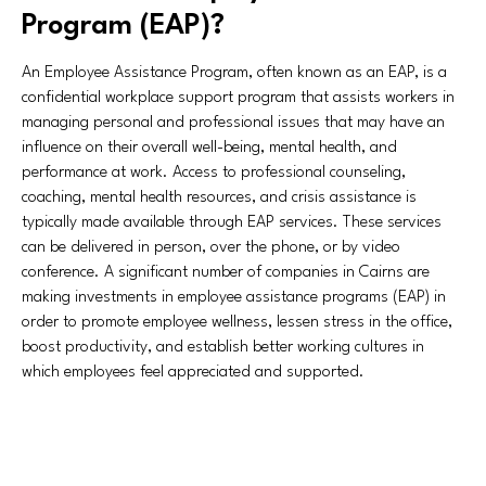
Program (EAP)?
An Employee Assistance Program, often known as an EAP, is a
confidential workplace support program that assists workers in
managing personal and professional issues that may have an
influence on their overall well-being, mental health, and
performance at work. Access to professional counseling,
coaching, mental health resources, and crisis assistance is
typically made available through EAP services. These services
can be delivered in person, over the phone, or by video
conference. A significant number of companies in Cairns are
making investments in employee assistance programs (EAP) in
order to promote employee wellness, lessen stress in the office,
boost productivity, and establish better working cultures in
which employees feel appreciated and supported.