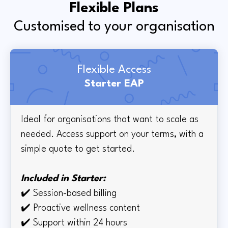
Flexible Plans
Customised to your organisation
Flexible Access
Starter EAP
Ideal for organisations that want to scale as
needed. Access support on your terms, with a
simple quote to get started.
Included in Starter:
✔️
Session-based billing
✔️
Proactive wellness content
✔️
Support within 24 hours