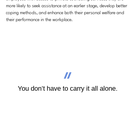
more likely to seek assistance at an earlier stage, develop better
coping methods, and enhance both their personal welfare and
their performance in the workplace.
You don’t have to carry it all alone.