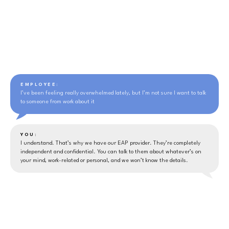
EMPLOYEE:
I’ve been feeling really overwhelmed lately, but I’m not sure I want to talk
to someone from work about it
YOU:
I understand. That’s why we have our EAP provider. They’re completely
independent and confidential. You can talk to them about whatever’s on
your mind, work-related or personal, and we won’t know the details.