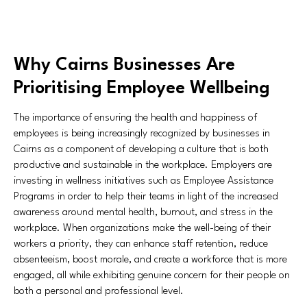
Why Cairns Businesses Are
Prioritising Employee Wellbeing
The importance of ensuring the health and happiness of
employees is being increasingly recognized by businesses in
Cairns as a component of developing a culture that is both
productive and sustainable in the workplace. Employers are
investing in wellness initiatives such as Employee Assistance
Programs in order to help their teams in light of the increased
awareness around mental health, burnout, and stress in the
workplace. When organizations make the well-being of their
workers a priority, they can enhance staff retention, reduce
absenteeism, boost morale, and create a workforce that is more
engaged, all while exhibiting genuine concern for their people on
both a personal and professional level.