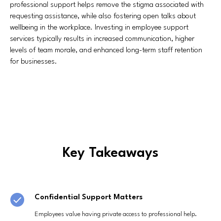
professional support helps remove the stigma associated with
requesting assistance, while also fostering open talks about
wellbeing in the workplace. Investing in employee support
services typically results in increased communication, higher
levels of team morale, and enhanced long-term staff retention
for businesses.
Key Takeaways
Confidential Support Matters
Employees value having private access to professional help.