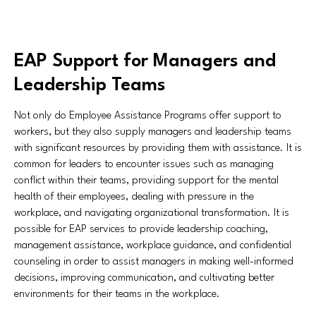
EAP Support for Managers and
Leadership Teams
Not only do Employee Assistance Programs offer support to
workers, but they also supply managers and leadership teams
with significant resources by providing them with assistance. It is
common for leaders to encounter issues such as managing
conflict within their teams, providing support for the mental
health of their employees, dealing with pressure in the
workplace, and navigating organizational transformation. It is
possible for EAP services to provide leadership coaching,
management assistance, workplace guidance, and confidential
counseling in order to assist managers in making well-informed
decisions, improving communication, and cultivating better
environments for their teams in the workplace.