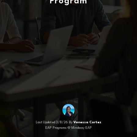
Program
Last Updated 3/8/26 By
Vanessa Cortez
EAP Programs @ Mindway EAP