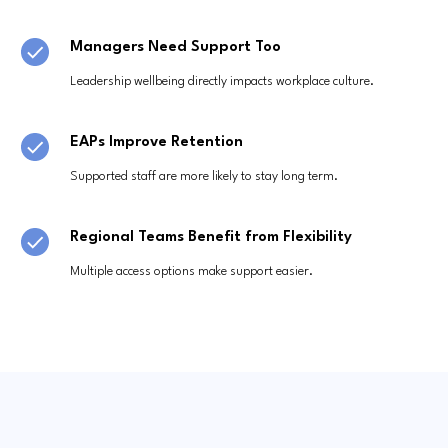
Managers Need Support Too
Leadership wellbeing directly impacts workplace culture.
EAPs Improve Retention
Supported staff are more likely to stay long term.
Regional Teams Benefit from Flexibility
Multiple access options make support easier.