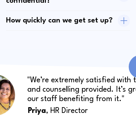
confidential?
How quickly can we get set up?
"We’re extremely satisfied with 
and counselling provided. It’s g
our staff benefiting from it."
Priya
, HR Director