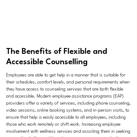
The Benefits of Flexible and
Accessible Counselling
Employees are able to get help in a manner that is suitable for
their schedules, comfort levels, and personal requirements when
they have access to counseling services that are both flexible
and accessible. Modern employee assistance programs (EAP)
providers offer a variety of services, including phone counseling,
video sessions, online booking systems, and in-person visits, to
ensure that help is easily accessible to all employees, including
those who work remotely or shift work. Increasing employee
involvement with wellness services and assisting them in seeking