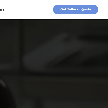
ers
Get Tailored Quote