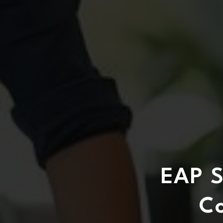
EAP S
C