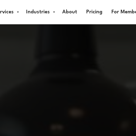
rvices
Industries
About
Pricing
For Memb