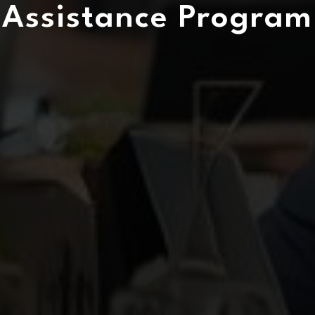
Assistance Program