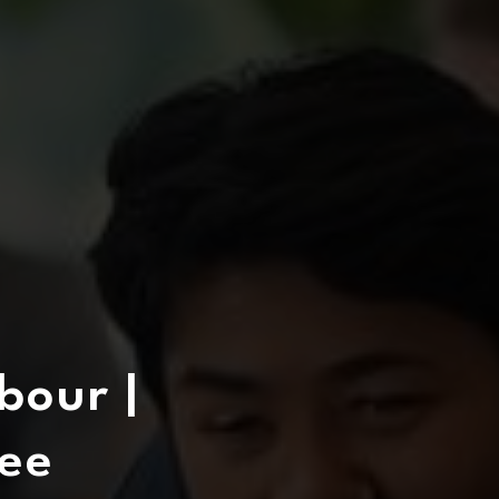
bour |
ee