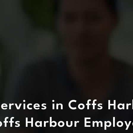
ervices in Coffs Har
offs Harbour Employ