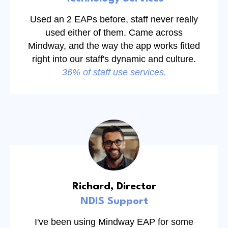
Used an 2 EAPs before, staff never really
used either of them. Came across
Mindway, and the way the app works fitted
right into our staff's dynamic and culture.
36% of staff use services.
Richard, Director
NDIS Support
I've been using Mindway EAP for some