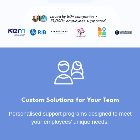
Loved by 80+ companies •
10,000+ employees supported
Custom Solutions for Your Team
Personalised support programs designed to meet
your employees' unique needs.