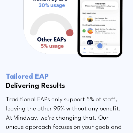
Tailored EAP
Delivering Results
Traditional EAPs only support 5% of staff,
leaving the other 95% without any benefit.
At Mindway, we’re changing that. Our
unique approach focuses on your goals and