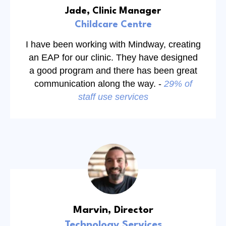
Jade, Clinic Manager
Childcare Centre
I have been working with Mindway, creating
an EAP for our clinic. They have designed
a good program and there has been great
communication along the way. -
29% of
staff use services
Marvin, Director
Technology Services