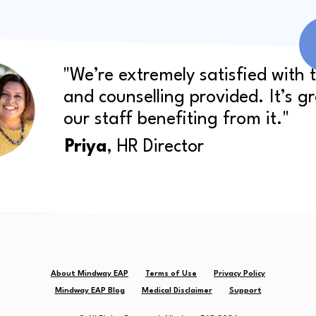
"We’re extremely satisfied with 
and counselling provided. It’s g
our staff benefiting from it."
Priya
, HR Director
About Mindway EAP
Terms of Use
Privacy Policy
Mindway EAP Blog
Medical Disclaimer
Support