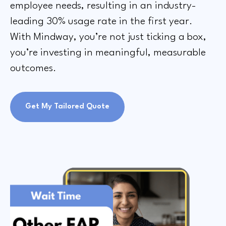
employee needs, resulting in an industry-
leading 30% usage rate in the first year.
With Mindway, you’re not just ticking a box,
you’re investing in meaningful, measurable
outcomes.
Get My Tailored Quote