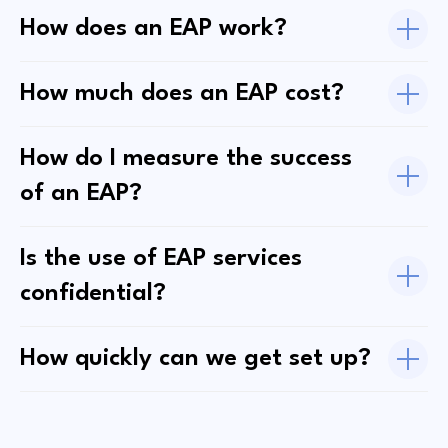
How does an EAP work?
How much does an EAP cost?
How do I measure the success
of an EAP?
Is the use of EAP services
confidential?
How quickly can we get set up?