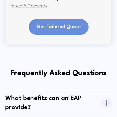
+ see full benefits
Get Tailored Quote
Frequently Asked Questions
What benefits can an EAP
provide?