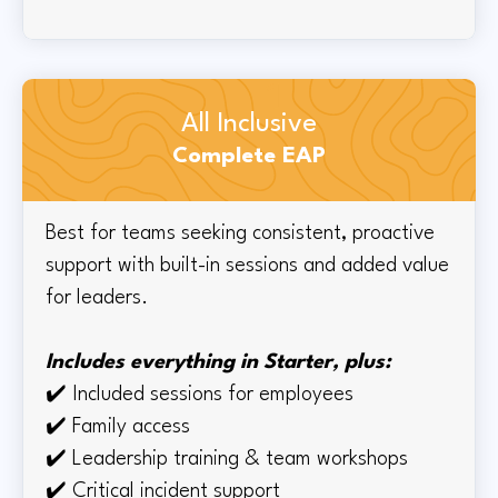
All Inclusive
Complete EAP
Best for teams seeking consistent, proactive
support with built-in sessions and added value
for leaders.
Includes everything in Starter, plus:
✔️
Included sessions for employees
✔️
Family access
✔️
Leadership training & team workshops
✔️ Critical incident support