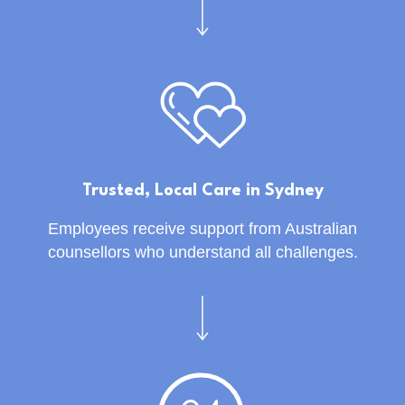
Trusted, Local Care in Sydney
Employees receive support from Australian
counsellors who understand all challenges.