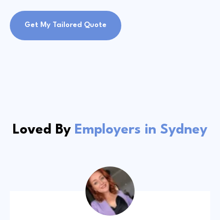
Get My Tailored Quote
Loved By
Employers in Sydney