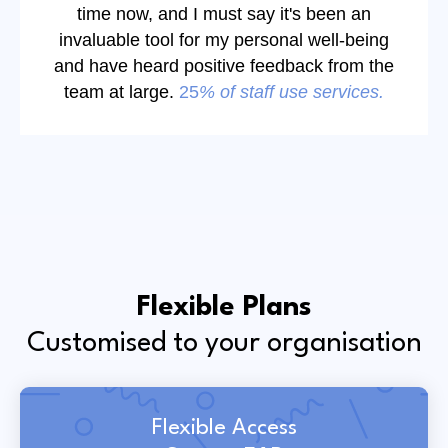
time now, and I must say it's been an
invaluable tool for my personal well-being
and have heard positive feedback from the
team at large.
25
% of staff use services.
Flexible Plans
Customised to your organisation
Flexible Access