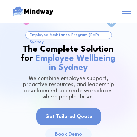
Employee Assistance Program (EAP)
Sydney
The Complete Solution
for
Employee Wellbeing
in Sydney
We combine employee support,
proactive resources, and leadership
development to create workplaces
where people thrive.
Get Tailored Quote
Book Demo