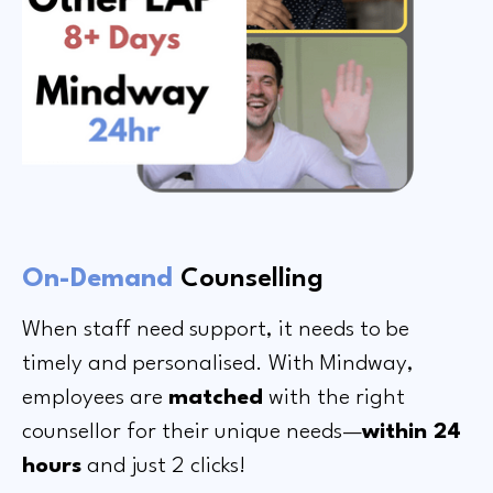
On-Demand
Counselling
When staff need support, it needs to be
timely and personalised. With Mindway,
employees are
matched
with the right
counsellor for their unique needs—
within 24
hours
and just 2 clicks!