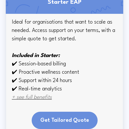
Starter EAP
Ideal for organisations that want to scale as
needed. Access support on your terms, with a
simple quote to get started.
Included in Starter:
✔️
Session-based billing
✔️
Proactive wellness content
✔️
Support within 24 hours
✔️ Real-time
analytics
+ see full benefits
Get Tailored Quote