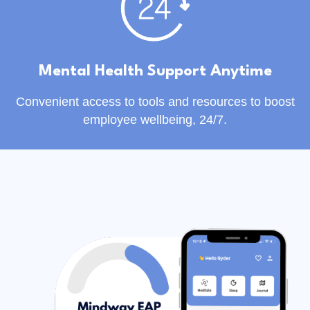
Mental Health Support Anytime
Convenient access to tools and resources to boost
employee wellbeing, 24/7.